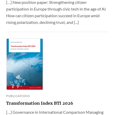
[…] New position paper: Strengthening citizen
participation in Europe through civic tech in the age of AI
How can citizen participation succeed in Europe amid
rising polarization, declining trust, and [...]
PUBLICATIONS
Transformation Index BTI 2026
[…] Governance in International Comparison Managing