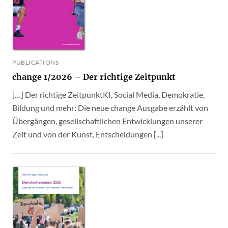
PUBLICATIONS
change 1/2026 – Der richtige Zeitpunkt
[…] Der richtige ZeitpunktKI, Social Media, Demokratie,
Bildung und mehr: Die neue change Ausgabe erzählt von
Übergängen, gesellschaftlichen Entwicklungen unserer
Zeit und von der Kunst, Entscheidungen [...]