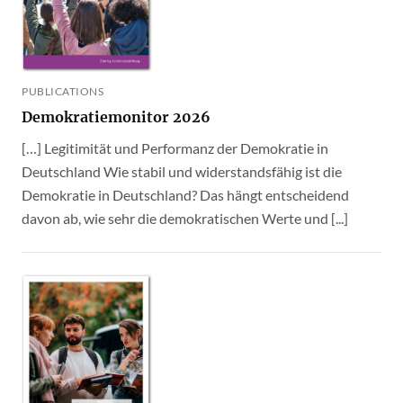
PUBLICATIONS
Demokratiemonitor 2026
[…] Legitimität und Performanz der Demokratie in
Deutschland Wie stabil und widerstandsfähig ist die
Demokratie in Deutschland? Das hängt entscheidend
davon ab, wie sehr die demokratischen Werte und [...]