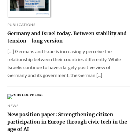
PUBLICATIONS
Germany and Israel today. Between stability and
tension - long version
[…] Germans and Israelis increasingly perceive the
relationship between their countries differently. While
Israelis continue to have a largely positive view of
Germany and its government, the German [...]
NEWS
New position paper: Strengthening citizen
participation in Europe through civic tech in the
age of AI