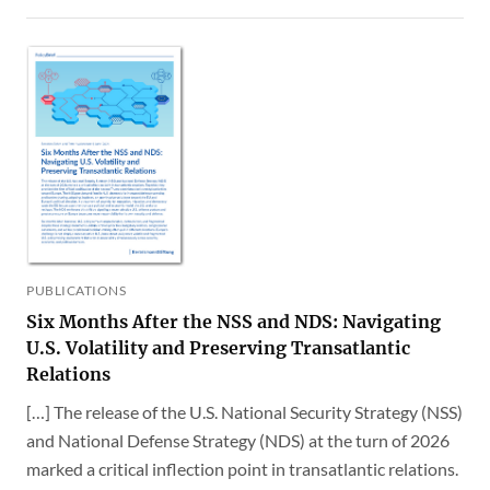
PUBLICATIONS
Six Months After the NSS and NDS: Navigating
U.S. Volatility and Preserving Transatlantic
Relations
[…] The release of the U.S. National Security Strategy (NSS)
and National Defense Strategy (NDS) at the turn of 2026
marked a critical inflection point in transatlantic relations.