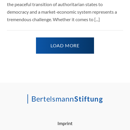
the peaceful transition of authoritarian states to
democracy and a market-economic system represents a
tremendous challenge. Whether it comes to [...]
LOAD MORE
Imprint