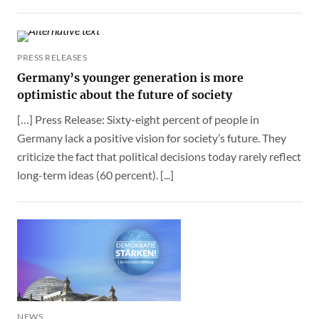
PRESS RELEASES
Germany’s younger generation is more
optimistic about the future of society
[…] Press Release: Sixty-eight percent of people in
Germany lack a positive vision for society’s future. They
criticize the fact that political decisions today rarely reflect
long-term ideas (60 percent). [...]
NEWS