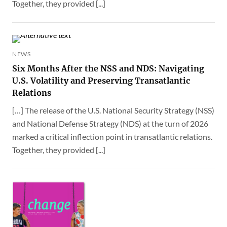
Together, they provided [...]
NEWS
Six Months After the NSS and NDS: Navigating
U.S. Volatility and Preserving Transatlantic
Relations
[…] The release of the U.S. National Security Strategy (NSS)
and National Defense Strategy (NDS) at the turn of 2026
marked a critical inflection point in transatlantic relations.
Together, they provided [...]