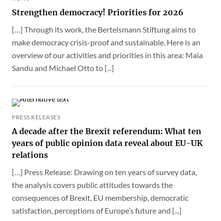
Strengthen democracy! Priorities for 2026
[…] Through its work, the Bertelsmann Stiftung aims to
make democracy crisis-proof and sustainable. Here is an
overview of our activities and priorities in this area: Maia
Sandu and Michael Otto to [...]
PRESS RELEASES
A decade after the Brexit referendum: What ten
years of public opinion data reveal about EU-UK
relations
[…] Press Release: Drawing on ten years of survey data,
the analysis covers public attitudes towards the
consequences of Brexit, EU membership, democratic
satisfaction, perceptions of Europe’s future and [...]