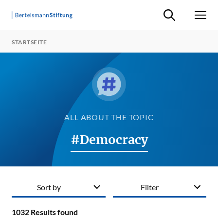
Suche ein-/ausb
Men
STARTSEITE
ALL ABOUT THE TOPIC
#Democracy
Sort by
Filter
1032
Results found