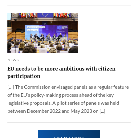
NEWS
EU needs to be more ambitious with citizen
participation
[…] The Commission envisaged panels as a regular feature
of the EU’s policy-making process ahead of the key
legislative proposals. A pilot series of panels was held
between December 2022 and May 2023 on [...]