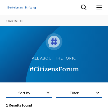
Suche ein-/ausb
Men
STARTSEITE
ALL ABOUT THE TOPIC
#CitizensForum
Sort by
Filter
1
Results found