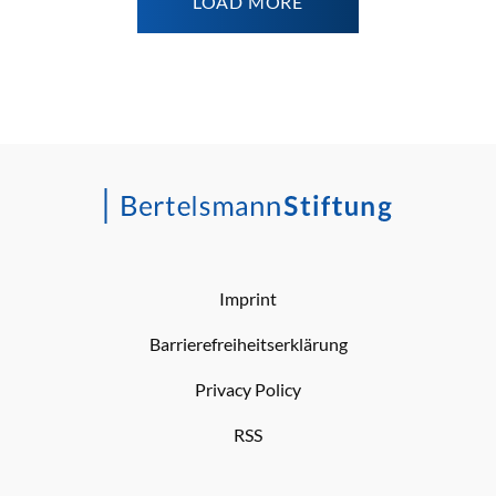
LOAD MORE
Imprint
Barrierefreiheitserklärung
Privacy Policy
RSS