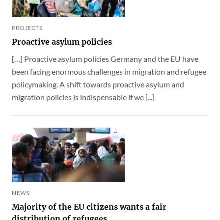
PROJECTS
Proactive asylum policies
[…] Proactive asylum policies Germany and the EU have
been facing enormous challenges in migration and refugee
policymaking. A shift towards proactive asylum and
migration policies is indispensable if we [...]
NEWS
Majority of the EU citizens wants a fair
distribution of refugees