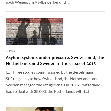
nach Wegen, um Asylbewerber und [...]
NEWS
Asylum systems under pressure: Switzerland, the
Netherlands and Sweden in the crisis of 2015
[…] Three studies commissioned by the Bertelsmann
Stiftung analyse how Switzerland, the Netherlands and
Sweden managed the refugee crisis in 2015. Switzerland
had to deal with 38,000, the Netherlands with [...]