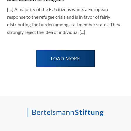
[…] A majority of the EU citizens wants a European
response to the refugee crisis and is in favor of fairly
distributing the burden amongst all member states. They
strongly reject the idea of individual [...]
LOAD MORE