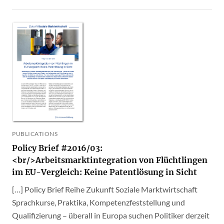
PUBLICATIONS
Policy Brief #2016/03:
<br/>Arbeitsmarktintegration von Flüchtlingen
im EU-Vergleich: Keine Patentlösung in Sicht
[…] Policy Brief Reihe Zukunft Soziale Marktwirtschaft
Sprachkurse, Praktika, Kompetenzfeststellung und
Qualifizierung – überall in Europa suchen Politiker derzeit