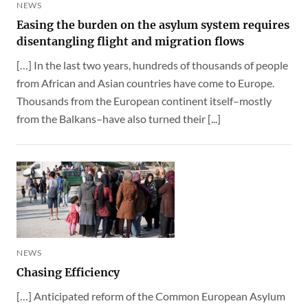
NEWS
Easing the burden on the asylum system requires
disentangling flight and migration flows
[…] In the last two years, hundreds of thousands of people
from African and Asian countries have come to Europe.
Thousands from the European continent itself–mostly
from the Balkans–have also turned their [...]
NEWS
Chasing Efficiency
[…] Anticipated reform of the Common European Asylum