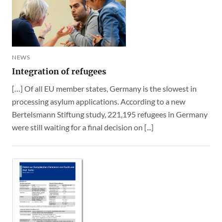
NEWS
Integration of refugees
[…] Of all EU member states, Germany is the slowest in
processing asylum applications. According to a new
Bertelsmann Stiftung study, 221,195 refugees in Germany
were still waiting for a final decision on [...]