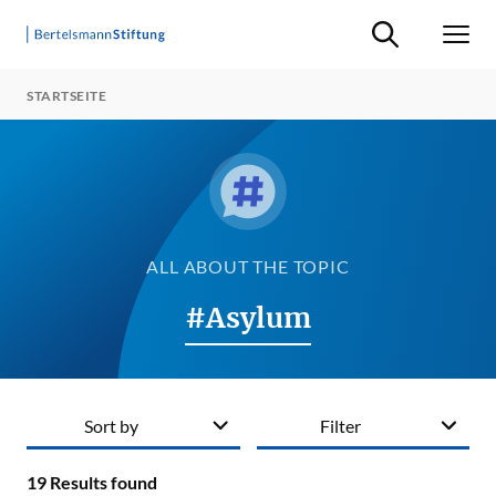
Suche ein-/ausb
Men
STARTSEITE
ALL ABOUT THE TOPIC
#Asylum
Sort by
Filter
19
Results found