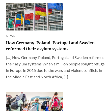
NEWS
How Germany, Poland, Portugal and Sweden
reformed their asylum systems
[…] How Germany, Poland, Portugal and Sweden reformed
their asylum systems When a million people sought refuge
in Europe in 2015 due to the wars and violent conflicts in
the Middle East and North Africa, [...]