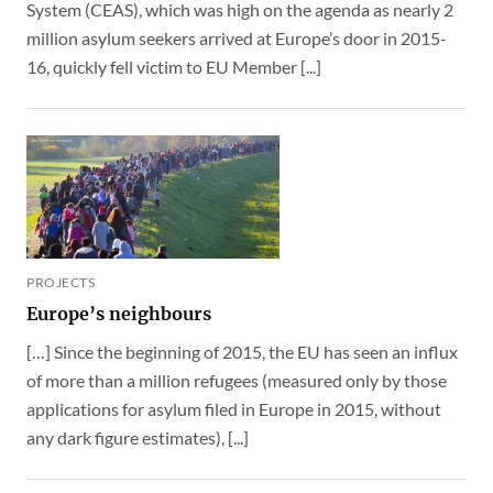
System (CEAS), which was high on the agenda as nearly 2
million asylum seekers arrived at Europe’s door in 2015-
16, quickly fell victim to EU Member [...]
PROJECTS
Europe’s neighbours
[…] Since the beginning of 2015, the EU has seen an influx
of more than a million refugees (measured only by those
applications for asylum filed in Europe in 2015, without
any dark figure estimates), [...]