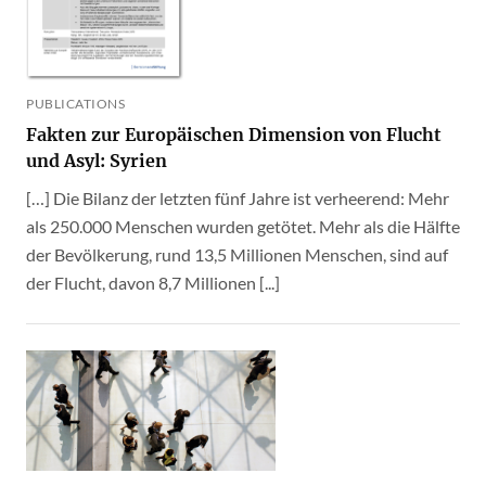
PUBLICATIONS
Fakten zur Europäischen Dimension von Flucht
und Asyl: Syrien
[…] Die Bilanz der letzten fünf Jahre ist verheerend: Mehr
als 250.000 Menschen wurden getötet. Mehr als die Hälfte
der Bevölkerung, rund 13,5 Millionen Menschen, sind auf
der Flucht, davon 8,7 Millionen [...]