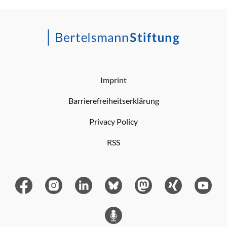
Imprint
Barrierefreiheitserklärung
Privacy Policy
RSS