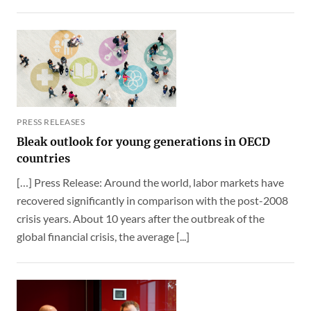
PRESS RELEASES
Bleak outlook for young generations in OECD
countries
[…] Press Release: Around the world, labor markets have
recovered significantly in comparison with the post-2008
crisis years. About 10 years after the outbreak of the
global financial crisis, the average [...]