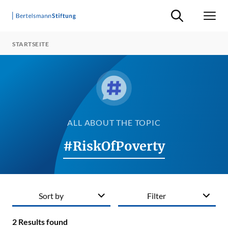
Suche ein-/ausb
Men
STARTSEITE
ALL ABOUT THE TOPIC
#RiskOfPoverty
Sort by
Filter
2
Results found