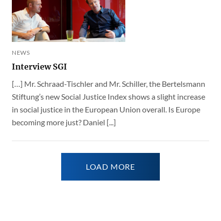
NEWS
Interview SGI
[…] Mr. Schraad-Tischler and Mr. Schiller, the Bertelsmann
Stiftung’s new Social Justice Index shows a slight increase
in social justice in the European Union overall. Is Europe
becoming more just? Daniel [...]
LOAD MORE