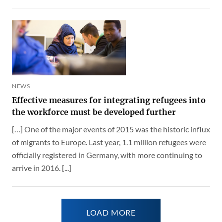
NEWS
Effective measures for integrating refugees into
the workforce must be developed further
[…] One of the major events of 2015 was the historic influx
of migrants to Europe. Last year, 1.1 million refugees were
officially registered in Germany, with more continuing to
arrive in 2016. [...]
LOAD MORE