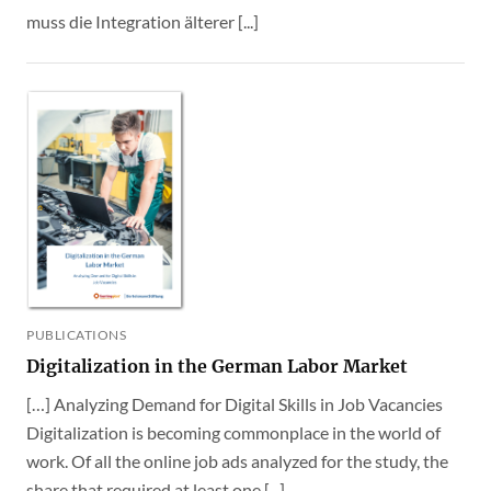
muss die Integration älterer [...]
PUBLICATIONS
Digitalization in the German Labor Market
[…] Analyzing Demand for Digital Skills in Job Vacancies
Digitalization is becoming commonplace in the world of
work. Of all the online job ads analyzed for the study, the
share that required at least one [...]