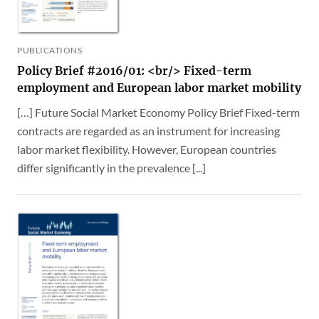
PUBLICATIONS
Policy Brief #2016/01: <br/> Fixed-term
employment and European labor market mobility
[…] Future Social Market Economy Policy Brief Fixed-term
contracts are regarded as an instrument for increasing
labor market flexibility. However, European countries
differ significantly in the prevalence [...]