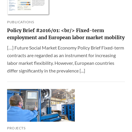
PUBLICATIONS
Policy Brief #2016/01: <br/> Fixed-term
employment and European labor market mobility
[…] Future Social Market Economy Policy Brief Fixed-term
contracts are regarded as an instrument for increasing
labor market flexibility. However, European countries
differ significantly in the prevalence [...]
PROJECTS