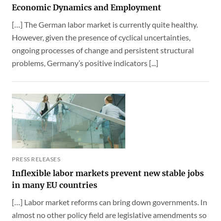
Economic Dynamics and Employment
[…] The German labor market is currently quite healthy.
However, given the presence of cyclical uncertainties,
ongoing processes of change and persistent structural
problems, Germany’s positive indicators [...]
PRESS RELEASES
Inflexible labor markets prevent new stable jobs
in many EU countries
[…] Labor market reforms can bring down governments. In
almost no other policy field are legislative amendments so