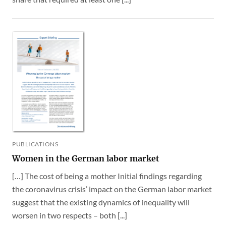
PUBLICATIONS
Women in the German labor market
[…] The cost of being a mother Initial findings regarding
the coronavirus crisis’ impact on the German labor market
suggest that the existing dynamics of inequality will
worsen in two respects – both [...]