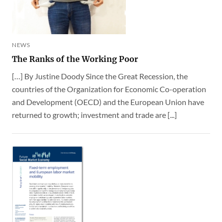
NEWS
The Ranks of the Working Poor
[…] By Justine Doody Since the Great Recession, the
countries of the Organization for Economic Co-operation
and Development (OECD) and the European Union have
returned to growth; investment and trade are [...]