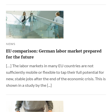
NEWS
EU comparison: German labor market prepared
for the future
[…] The labor markets in many EU countries are not
sufficiently mobile or flexible to tap their full potential for
new, stable jobs after the end of the economic crisis. This is
shown in a study by the [...]