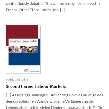
contentiously debated. This can currently be observed in
France. Other EU countries, too, [...]
PUBLICATIONS
Second Career Labour Markets
[…] Assessing Challenges - Advancing Policies Im Zuge des
demographischen Wandels, ist eine Verlängerung der
Lebensarbeitszeit in vielen Ländern unausweichlich. Dafür