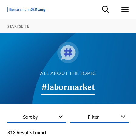
Suche ein-/ausb
Men
STARTSEITE
ALL ABOUT THE TOPIC
#labormarket
Sort by
Filter
313
Results found