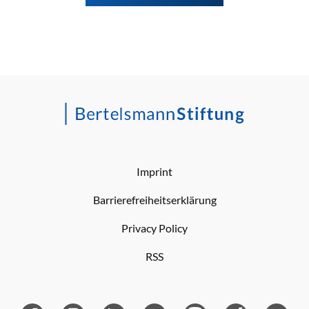
Imprint
Barrierefreiheitserklärung
Privacy Policy
RSS