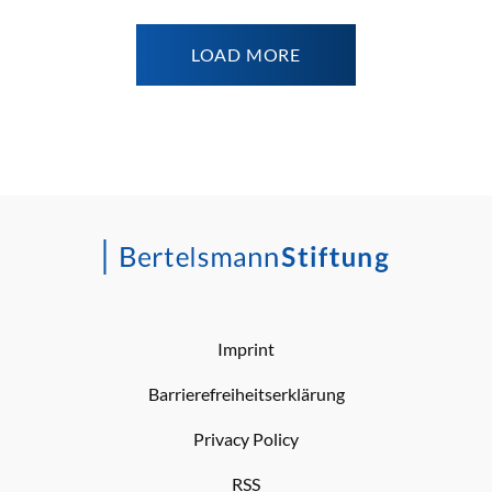
LOAD MORE
Imprint
Barrierefreiheitserklärung
Privacy Policy
RSS