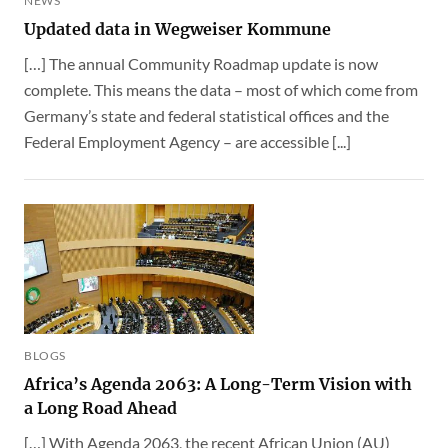
NEWS
Updated data in Wegweiser Kommune
[…] The annual Community Roadmap update is now
complete. This means the data – most of which come from
Germany’s state and federal statistical offices and the
Federal Employment Agency – are accessible [...]
BLOGS
Africa’s Agenda 2063: A Long-Term Vision with
a Long Road Ahead
[…] With Agenda 2063, the recent African Union (AU)