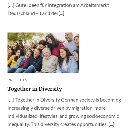
[…] Gute Ideen für Integration am Arbeitsmarkt
Deutschland – Land der[...]
PROJECTS
Together in Diversity
[…] Together in Diversity German society is becoming
increasingly diverse driven by migration, more
individualized lifestyles, and growing socioeconomic
inequality. This diversity creates opportunities, [...]