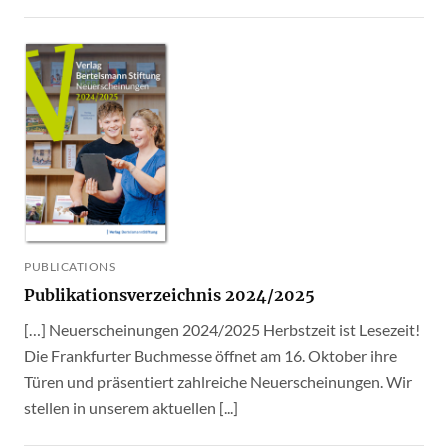
PUBLICATIONS
Publikationsverzeichnis 2024/2025
[…] Neuerscheinungen 2024/2025 Herbstzeit ist Lesezeit!
Die Frankfurter Buchmesse öffnet am 16. Oktober ihre
Türen und präsentiert zahlreiche Neuerscheinungen. Wir
stellen in unserem aktuellen [...]