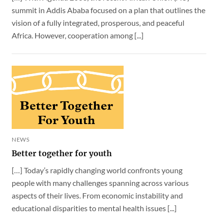
summit in Addis Ababa focused on a plan that outlines the
vision of a fully integrated, prosperous, and peaceful
Africa. However, cooperation among [...]
NEWS
Better together for youth
[…] Today’s rapidly changing world confronts young
people with many challenges spanning across various
aspects of their lives. From economic instability and
educational disparities to mental health issues [...]