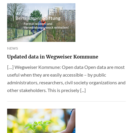
NEWS
Updated data in Wegweiser Kommune
[…] Wegweiser Kommune: Open data Open data are most
useful when they are easily accessible – by public
administrators, researchers, civil society organizations and
other stakeholders. This is precisely [...]