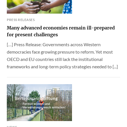
PRESS RELEASES
Many advanced economies remain ill-prepared
for present challenges
[…] Press Release: Governments across Western
democracies face growing pressure to reform. Yet most
OECD and EU countries still lack the institutional
frameworks and long-term policy strategies needed to [...]