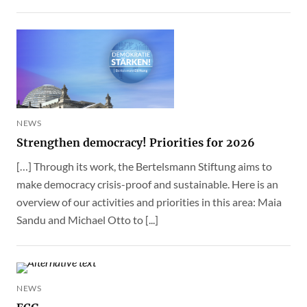
NEWS
Strengthen democracy! Priorities for 2026
[…] Through its work, the Bertelsmann Stiftung aims to
make democracy crisis-proof and sustainable. Here is an
overview of our activities and priorities in this area: Maia
Sandu and Michael Otto to [...]
NEWS