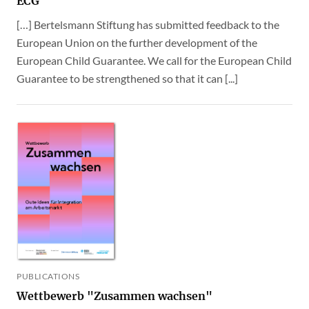
ECG
[…] Bertelsmann Stiftung has submitted feedback to the
European Union on the further development of the
European Child Guarantee. We call for the European Child
Guarantee to be strengthened so that it can [...]
PUBLICATIONS
Wettbewerb "Zusammen wachsen"