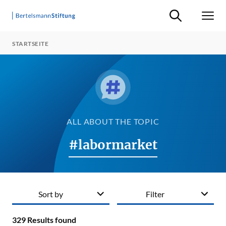
Suche ein-/ausb
Men
STARTSEITE
ALL ABOUT THE TOPIC
#labormarket
Sort by
Filter
329
Results found