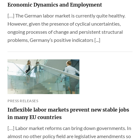
Economic Dynamics and Employment
[…] The German labor market is currently quite healthy.
However, given the presence of cyclical uncertainties,
ongoing processes of change and persistent structural
problems, Germany’s positive indicators [...]
PRESS RELEASES
Inflexible labor markets prevent new stable jobs
in many EU countries
[…] Labor market reforms can bring down governments. In
almost no other policy field are legislative amendments so