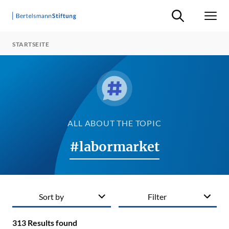
Suche ein-/ausb
Men
STARTSEITE
ALL ABOUT THE TOPIC
#labormarket
Sort by
Filter
313
Results found