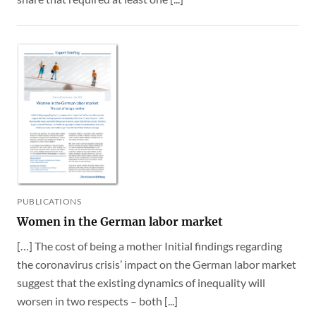
PUBLICATIONS
Women in the German labor market
[…] The cost of being a mother Initial findings regarding
the coronavirus crisis’ impact on the German labor market
suggest that the existing dynamics of inequality will
worsen in two respects – both [...]