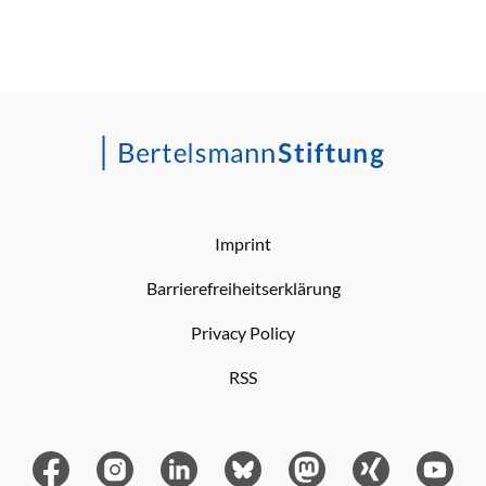
Imprint
Barrierefreiheitserklärung
Privacy Policy
RSS