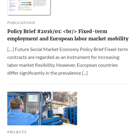
PUBLICATIONS
Policy Brief #2016/01: <br/> Fixed-term
employment and European labor market mobility
[…] Future Social Market Economy Policy Brief Fixed-term
contracts are regarded as an instrument for increasing
labor market flexibility. However, European countries
differ significantly in the prevalence [...]
PROJECTS