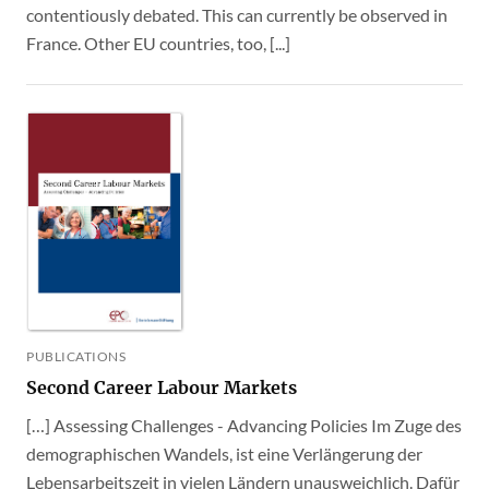
contentiously debated. This can currently be observed in
France. Other EU countries, too, [...]
PUBLICATIONS
Second Career Labour Markets
[…] Assessing Challenges - Advancing Policies Im Zuge des
demographischen Wandels, ist eine Verlängerung der
Lebensarbeitszeit in vielen Ländern unausweichlich. Dafür