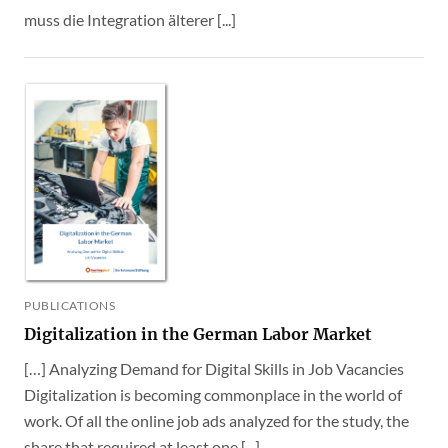
muss die Integration älterer [...]
PUBLICATIONS
Digitalization in the German Labor Market
[…] Analyzing Demand for Digital Skills in Job Vacancies
Digitalization is becoming commonplace in the world of
work. Of all the online job ads analyzed for the study, the
share that required at least one [...]