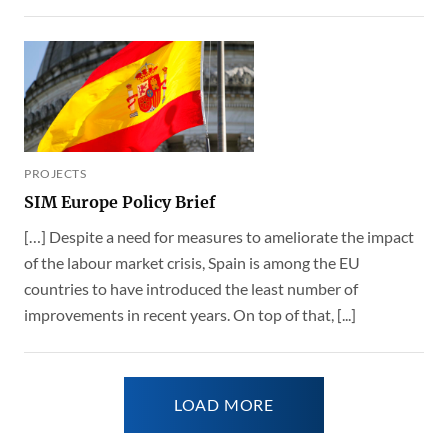
PROJECTS
SIM Europe Policy Brief
[…] Despite a need for measures to ameliorate the impact
of the labour market crisis, Spain is among the EU
countries to have introduced the least number of
improvements in recent years. On top of that, [...]
LOAD MORE