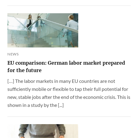
NEWS
EU comparison: German labor market prepared
for the future
[…] The labor markets in many EU countries are not
sufficiently mobile or flexible to tap their full potential for
new, stable jobs after the end of the economic crisis. This is
shown in a study by the [...]