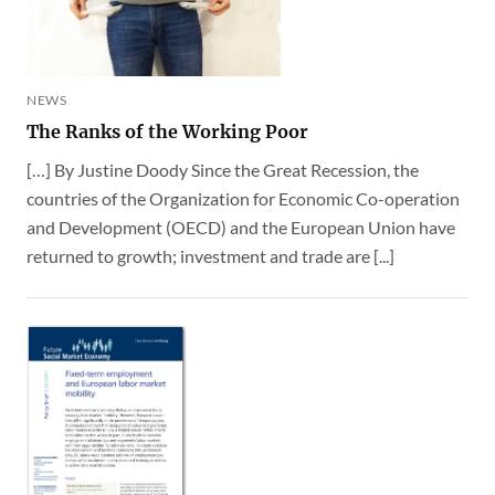
NEWS
The Ranks of the Working Poor
[…] By Justine Doody Since the Great Recession, the
countries of the Organization for Economic Co-operation
and Development (OECD) and the European Union have
returned to growth; investment and trade are [...]