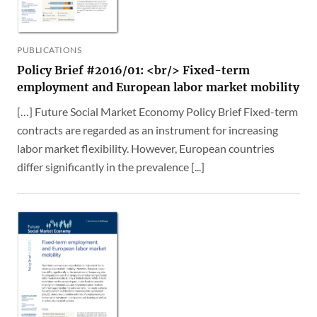
PUBLICATIONS
Policy Brief #2016/01: <br/> Fixed-term
employment and European labor market mobility
[…] Future Social Market Economy Policy Brief Fixed-term
contracts are regarded as an instrument for increasing
labor market flexibility. However, European countries
differ significantly in the prevalence [...]