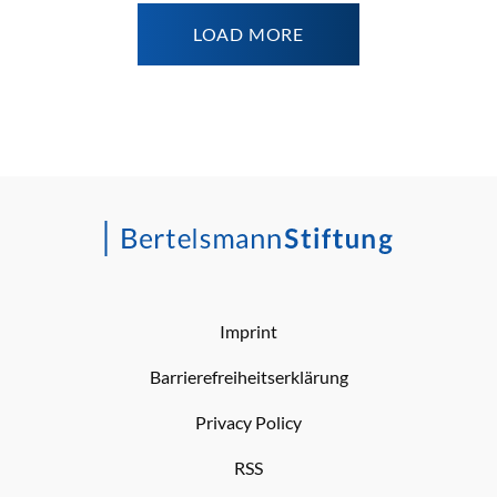
LOAD MORE
Imprint
Barrierefreiheitserklärung
Privacy Policy
RSS