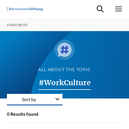
Suche ein-/ausb
Men
STARTSEITE
ALL ABOUT THE TOPIC
#WorkCulture
Sort by
0
Results found