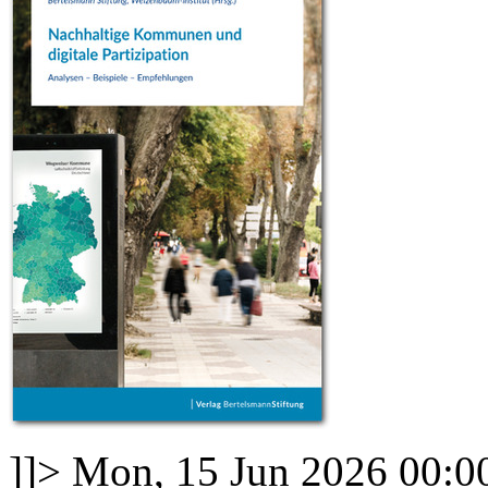
]]>
Mon, 15 Jun 2026 00:0