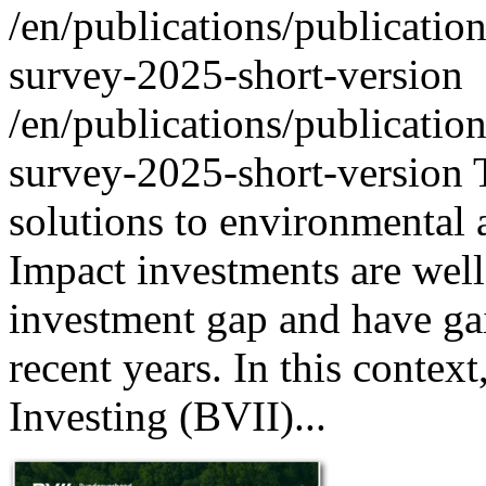
/en/publications/publicatio
survey-2025-short-version
/en/publications/publicatio
survey-2025-short-version
solutions to environmental 
Impact investments are well-
investment gap and have gai
recent years. In this conte
Investing (BVII)...