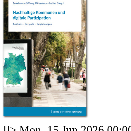
]]>
Mon, 15 Jun 2026 00:0