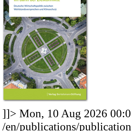
]]>
Mon, 10 Aug 2026 00:
/en/publications/publicatio