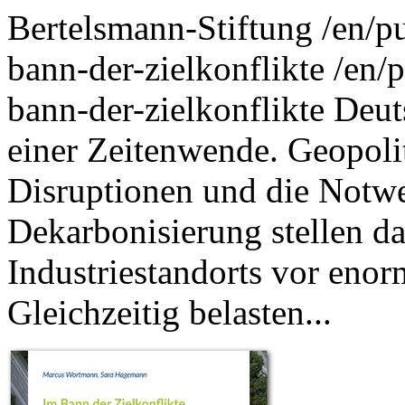
Bertelsmann-Stiftung
/en/p
bann-der-zielkonflikte
/en/p
bann-der-zielkonflikte
Deut
einer Zeitenwende. Geopoli
Disruptionen und die Notwe
Dekarbonisierung stellen da
Industriestandorts vor eno
Gleichzeitig belasten...