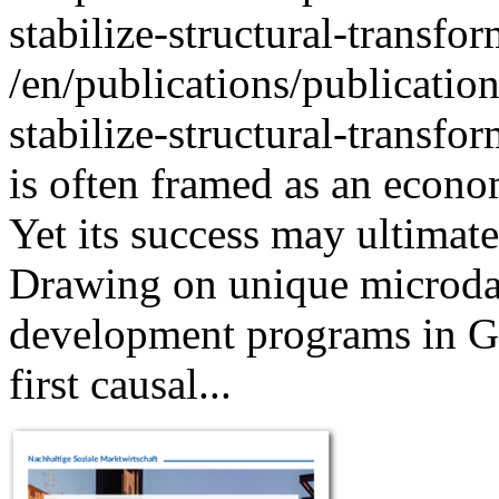
stabilize-structural-transfo
/en/publications/publicatio
stabilize-structural-transfo
is often framed as an econo
Yet its success may ultimate
Drawing on unique microdata
development programs in Ge
first causal...