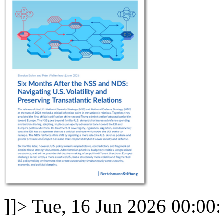
]]>
Tue, 16 Jun 2026 00:00