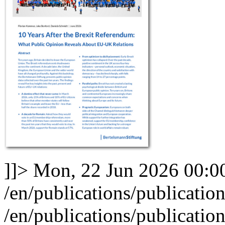
]]>
Mon, 22 Jun 2026 00:0
/en/publications/publicatio
/en/publications/publicatio