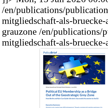
/en/publications/publication
mitgliedschaft-als-bruecke-
grauzone
/en/publications/p
mitgliedschaft-als-bruecke-