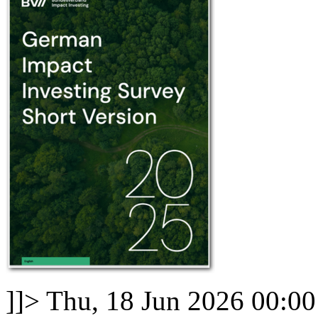
]]>
Thu, 18 Jun 2026 00:0