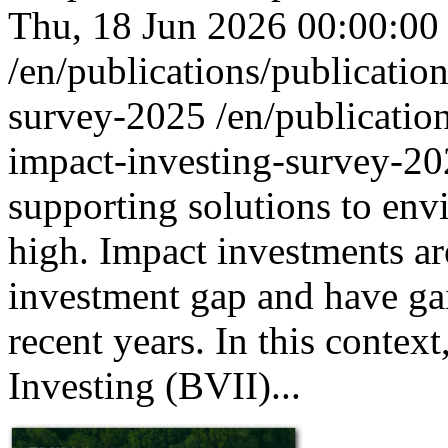
Thu, 18 Jun 2026 00:00:00
/en/publications/publicatio
survey-2025
/en/publicatio
impact-investing-survey-2
supporting solutions to env
high. Impact investments are
investment gap and have gai
recent years. In this conte
Investing (BVII)...