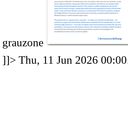
grauzone
]]>
Thu, 11 Jun 2026 00:0