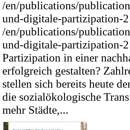
/en/publications/publicati
und-digitale-partizipation-2
/en/publications/publicati
und-digitale-partizipation-2
Partizipation in einer nac
erfolgreich gestalten? Zah
stellen sich bereits heute 
die sozialökologische Trans
mehr Städte,...