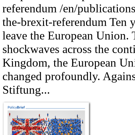
referendum
/en/publications
the-brexit-referendum
Ten y
leave the European Union. 
shockwaves across the conti
Kingdom, the European Unio
changed profoundly. Agains
Stiftung...