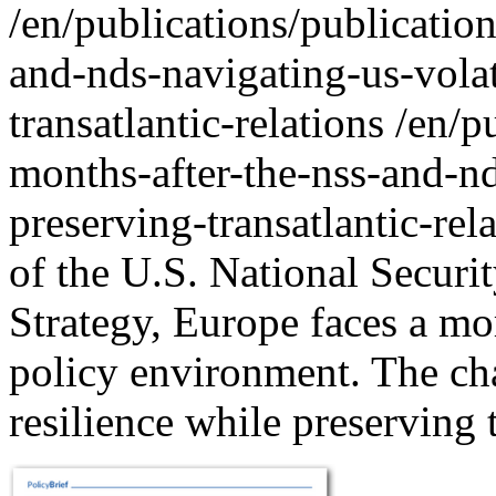
/en/publications/publication
and-nds-navigating-us-volat
transatlantic-relations
/en/p
months-after-the-nss-and-nd
preserving-transatlantic-rel
of the U.S. National Securi
Strategy, Europe faces a mo
policy environment. The cha
resilience while preserving 