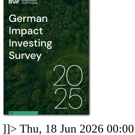
]]>
Thu, 18 Jun 2026 00:0