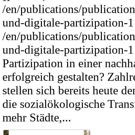
/en/publications/publicati
und-digitale-partizipation-1
/en/publications/publicati
und-digitale-partizipation-1
Partizipation in einer nac
erfolgreich gestalten? Zah
stellen sich bereits heute 
die sozialökologische Trans
mehr Städte,...