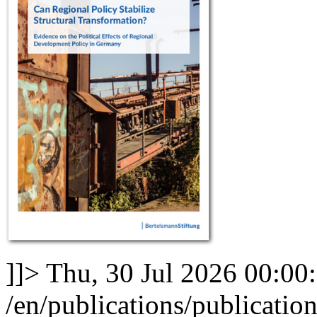
]]>
Thu, 30 Jul 2026 00:00
/en/publications/publication