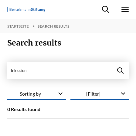
Suche ein-/ausb
Men
STARTSEITE
SEARCH RESULTS
Search results
Search in site
Sorting by
[Filter]
0
Results found