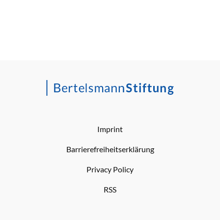
Imprint
Barrierefreiheitserklärung
Privacy Policy
RSS