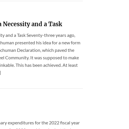
 Necessity and a Task
ity and a Task Seventy-three years ago,
chuman presented his idea for a new form
e Schuman Declaration, which paved the
teel Community. It was supposed to make
nkable. This has been achieved. At least
]
nary expenditures for the 2022 fiscal year