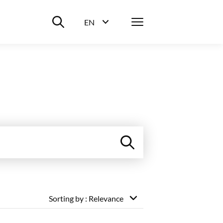
Suche ein-/ausblenden
Menü
EN
Sprachwahl ein-/ausblenden
Sorting by
: Relevance