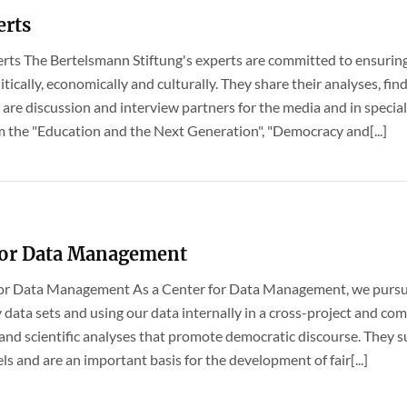
erts
perts The Bertelsmann Stiftung's experts are committed to ensuring 
litically, economically and culturally. They share their analyses, 
 are discussion and interview partners for the media and in speciali
m the "Education and the Next Generation", "Democracy and[...]
for Data Management
r for Data Management As a Center for Data Management, we pursue
 data sets and using our data internally in a cross-project and c
 and scientific analyses that promote democratic discourse. They s
vels and are an important basis for the development of fair[...]