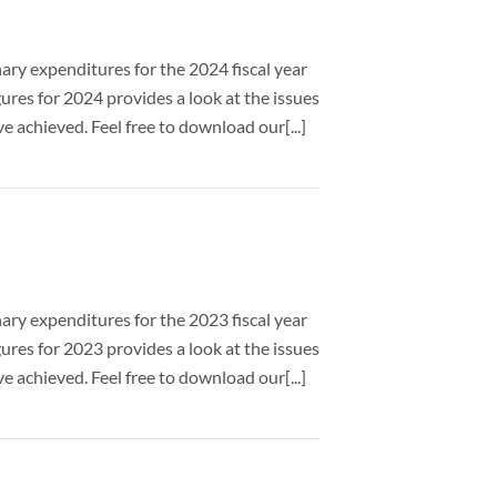
nary expenditures for the 2024 fiscal year
ures for 2024 provides a look at the issues
 achieved. Feel free to download our[...]
nary expenditures for the 2023 fiscal year
ures for 2023 provides a look at the issues
 achieved. Feel free to download our[...]