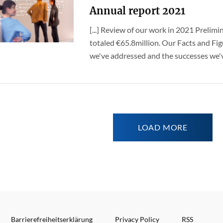
Annual report 2021
[...] Review of our work in 2021 Prelimi
totaled €65.8million. Our Facts and Fig
we've addressed and the successes we've
LOAD MORE
Barrierefreiheitserklärung
Privacy Policy
RSS