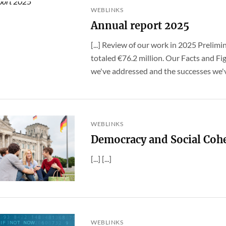
WEBLINKS
Annual report 2025
[...] Review of our work in 2025 Prelimi
totaled €76.2 million. Our Facts and Fig
we've addressed and the successes we've
WEBLINKS
Democracy and Social Coh
[...] [...]
WEBLINKS