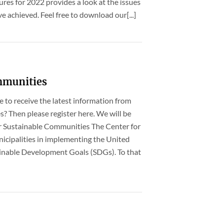
ures for 2022 provides a look at the issues
 achieved. Feel free to download our[...]
mmunities
ke to receive the latest information from
? Then please register here. We will be
r Sustainable Communities The Center for
cipalities in implementing the United
inable Development Goals (SDGs). To that