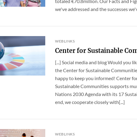
totaled €70.8million. Our Facts and Fig
we've addressed and the successes we've
WEBLINKS
Center for Sustainable Co
[...] Social media and blog Would you li
the Center for Sustainable Communities
happy to keep you informed! Center fo
Sustainable Communities supports muni
Nations 2030 Agenda with its 17 Susta
end, we cooperate closely with[...]
WEBLINKS