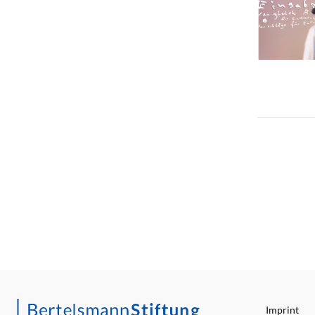
Imprint