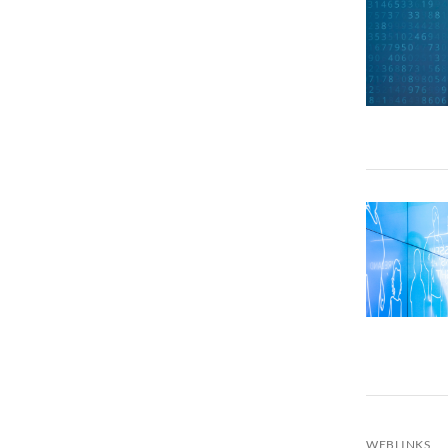
WEBLINKS