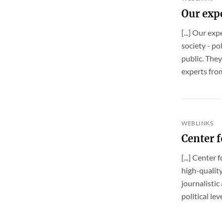
Our exp
[...] Our ex
society - po
public. They
experts fro
WEBLINKS
Center 
[...] Cente
high-quality
journalistic
political le