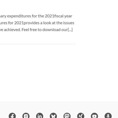
nary expenditures for the 2021fiscal year
ures for 2021provides a look at the issues
 achieved. Feel free to download our[...]