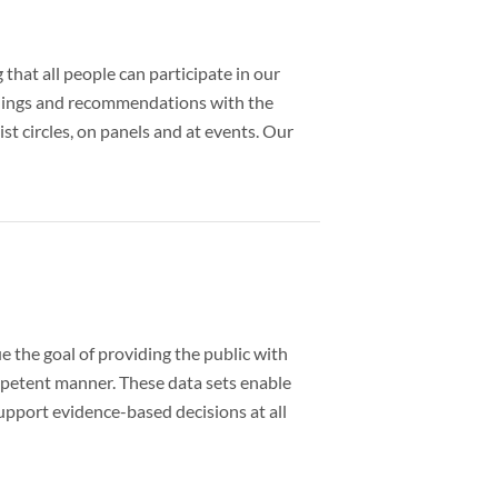
that all people can participate in our
findings and recommendations with the
st circles, on panels and at events. Our
 the goal of providing the public with
ompetent manner. These data sets enable
upport evidence-based decisions at all