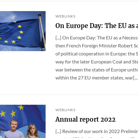
WEBLINKS
On Europe Day: The EU as a
[...] On Europe Day: The EU as a Necess
then French Foreign Minister Robert S
of political cooperation in Europe: th
way for the later European Coal and S
war between the states of Europe unthi
within the 27 EU member states, war[...
WEBLINKS
Annual report 2022
[...] Review of our work in 2022 Prelimi