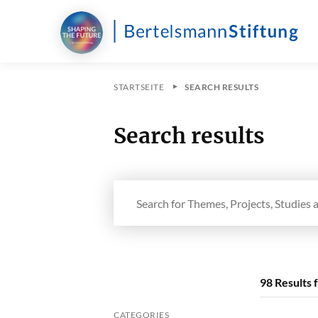
STARTSEITE
SEARCH RESULTS
Search results
Search in site
98
Results 
CATEGORIES