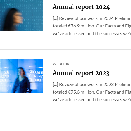
Annual report 2024
[...] Review of our work in 2024 Prelimi
totaled €76.9 million. Our Facts and Fig
we've addressed and the successes we've
WEBLINKS
Annual report 2023
[...] Review of our work in 2023 Prelimi
totaled €75.6 million. Our Facts and Fig
we've addressed and the successes we've