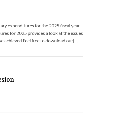
nary expenditures for the 2025 fiscal year
ures for 2025 provides a look at the issues
 achieved.Feel free to download our[...]
esion