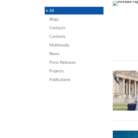
All
Blogs
Contacts
Contents
Multimedia
News
Press Releases
Projects
Publications