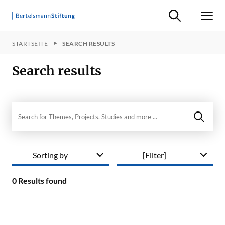
Suche ein-/ausb
Men
STARTSEITE
SEARCH RESULTS
Search results
Search in site
Sorting by
[Filter]
0
Results found