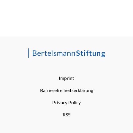
Imprint
Barrierefreiheitserklärung
Privacy Policy
RSS