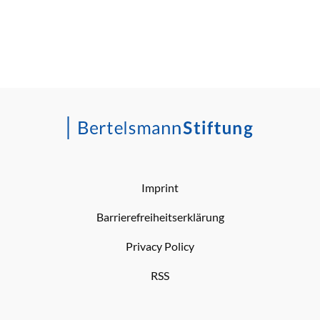
Imprint
Barrierefreiheitserklärung
Privacy Policy
RSS