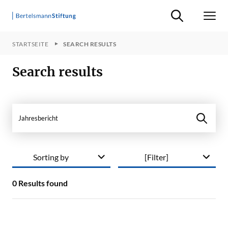
Suche ein-/ausb
Men
STARTSEITE
SEARCH RESULTS
Search results
Search in site
Sorting by
[Filter]
0
Results found