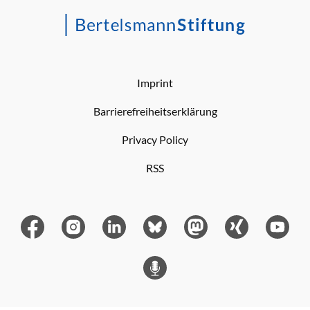
Imprint
Barrierefreiheitserklärung
Privacy Policy
RSS