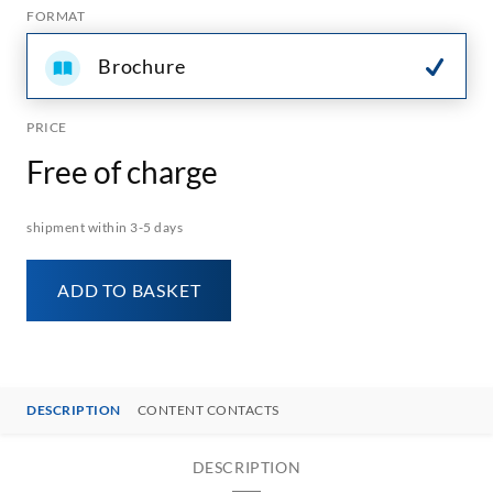
FORMAT
Brochure
PRICE
Free of charge
shipment within 3-5 days
ADD TO BASKET
DESCRIPTION
CONTENT CONTACTS
DESCRIPTION