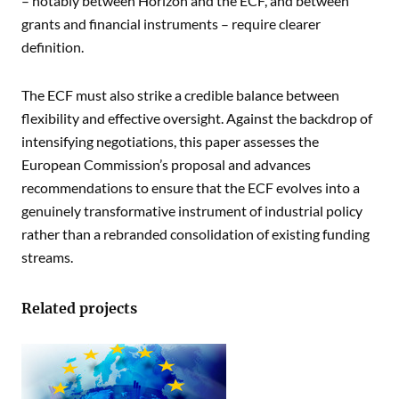
– notably between Horizon and the ECF, and between
grants and financial instruments – require clearer
definition.
The ECF must also strike a credible balance between
flexibility and effective oversight. Against the backdrop of
intensifying negotiations, this paper assesses the
European Commission’s proposal and advances
recommendations to ensure that the ECF evolves into a
genuinely transformative instrument of industrial policy
rather than a rebranded consolidation of existing funding
streams.
Related projects