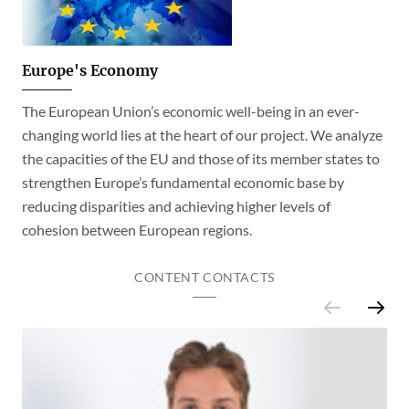
Europe's Economy
The European Union’s economic well-being in an ever-
changing world lies at the heart of our project. We analyze
the capacities of the EU and those of its member states to
strengthen Europe’s fundamental economic base by
reducing disparities and achieving higher levels of
cohesion between European regions.
CONTENT CONTACTS