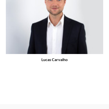
Lucas Carvalho