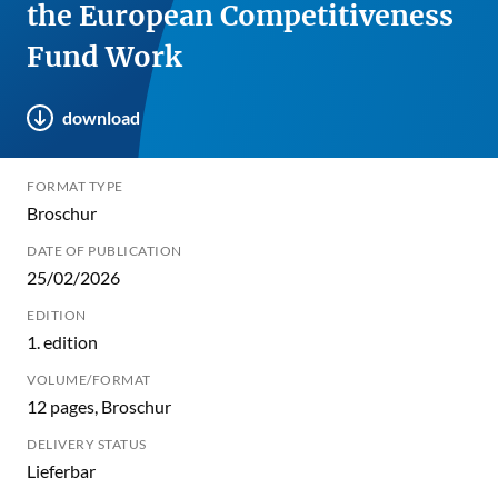
the European Competitiveness
Fund Work
download
FORMAT TYPE
Broschur
DATE OF PUBLICATION
25/02/2026
EDITION
1. edition
VOLUME/FORMAT
12 pages, Broschur
DELIVERY STATUS
Lieferbar