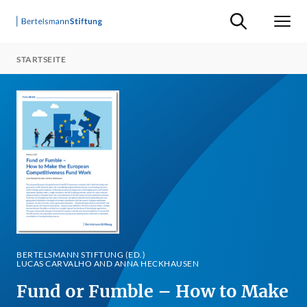
Suche ein-/ausb
Men
STARTSEITE
BERTELSMANN STIFTUNG (ED.)
LUCAS CARVALHO AND ANNA HECKHAUSEN
Fund or Fumble – How to Make