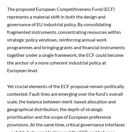
The proposed European Competitiveness Fund (ECF)
represents a material shift in both the design and
governance of EU industrial policy. By consolidating
fragmented instruments, concentrating resources within
strategic policy windows, reinforcing annual work
programmes and bringing grants and financial instruments
together under a single framework, the ECF could become
the anchor of a more coherent industrial policy at
European level.
Yet crucial elements of the ECF proposal remain politically
contested. Fault lines are emerging over the fund’s overall
scale, the balance between merit-based allocation and
geographical distribution, the depth of strategic
prioritisation and the scope of European preference
provisions. At the same time, critical governance interfaces