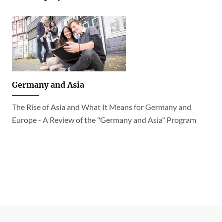
Germany and Asia
The Rise of Asia and What It Means for Germany and
Europe - A Review of the "Germany and Asia" Program