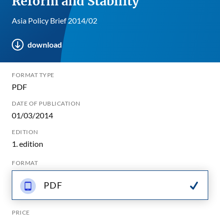
Reform and Stability
Asia Policy Brief 2014/02
download
FORMAT TYPE
PDF
DATE OF PUBLICATION
01/03/2014
EDITION
1. edition
FORMAT
PDF
PRICE