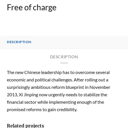
Free of charge
DESCRIPTION
DESCRIPTION
The new Chinese leadership has to overcome several
economic and political challenges. After rolling out a
surprisingly ambitious reform blueprint in November
2013, Xi Jinping now urgently needs to stabilize the
financial sector while implementing enough of the
promised reforms to gain credibility.
Related projects