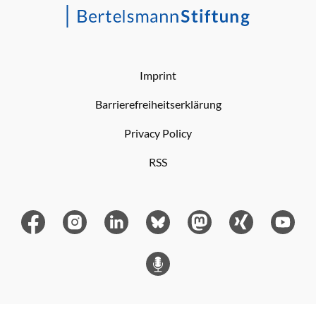
Imprint
Barrierefreiheitserklärung
Privacy Policy
RSS