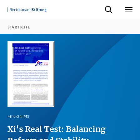
Suche ein-/ausb
Men
STARTSEITE
MINXIN PEI
Xi’s Real Test: Balancing