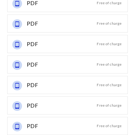
PDF
Free of charge
PDF
Free of charge
PDF
Free of charge
PDF
Free of charge
PDF
Free of charge
PDF
Free of charge
PDF
Free of charge