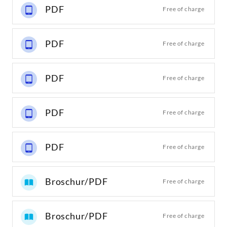
PDF
Free of charge
PDF
Free of charge
PDF
Free of charge
PDF
Free of charge
PDF
Free of charge
Broschur/PDF
Free of charge
Broschur/PDF
Free of charge