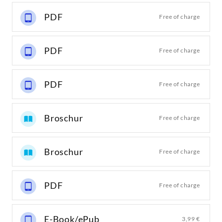
PDF
Free of charge
PDF
Free of charge
PDF
Free of charge
Broschur
Free of charge
Broschur
Free of charge
PDF
Free of charge
E-Book/ePub
3,99 €