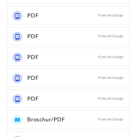
PDF
Free of charge
PDF
Free of charge
PDF
Free of charge
PDF
Free of charge
PDF
Free of charge
Broschur/PDF
Free of charge