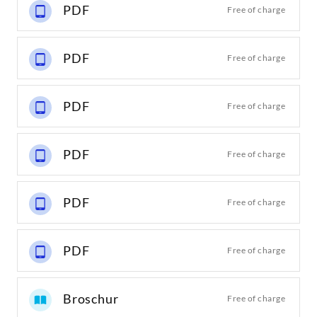
PDF
Free of charge
PDF
Free of charge
PDF
Free of charge
PDF
Free of charge
PDF
Free of charge
PDF
Free of charge
Broschur
Free of charge