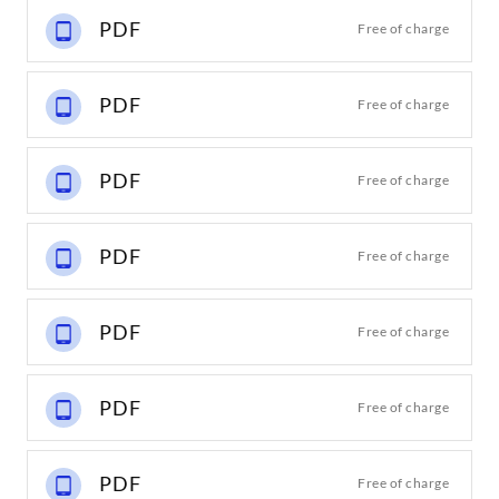
PDF
Free of charge
PDF
Free of charge
PDF
Free of charge
PDF
Free of charge
PDF
Free of charge
PDF
Free of charge
PDF
Free of charge