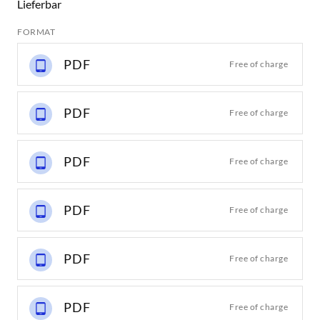
Lieferbar
FORMAT
PDF
Free of charge
PDF
Free of charge
PDF
Free of charge
PDF
Free of charge
PDF
Free of charge
PDF
Free of charge