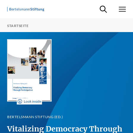
Suche ein-/ausb
Men
STARTSEITE
Look inside
BERTELSMANN STIFTUNG (ED.)
Vitalizing Democracy Through