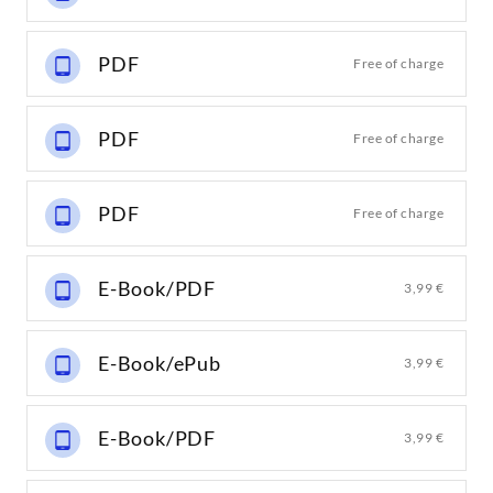
PDF
Free of charge
PDF
Free of charge
PDF
Free of charge
E-Book/PDF
3,99 €
E-Book/ePub
3,99 €
E-Book/PDF
3,99 €