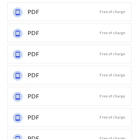
PDF
Free of charge
PDF
Free of charge
PDF
Free of charge
PDF
Free of charge
PDF
Free of charge
PDF
Free of charge
PDF
Free of charge