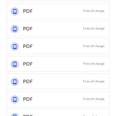
PDF
Free of charge
PDF
Free of charge
PDF
Free of charge
PDF
Free of charge
PDF
Free of charge
PDF
Free of charge