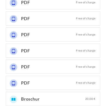
PDF
Free of charge
PDF
Free of charge
PDF
Free of charge
PDF
Free of charge
PDF
Free of charge
PDF
Free of charge
Broschur
20,00 €