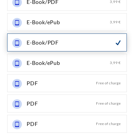
E-Book/PDF
3,99 €
E-Book/ePub
3,99 €
E-Book/PDF
E-Book/ePub
3,99 €
PDF
Free of charge
PDF
Free of charge
PDF
Free of charge