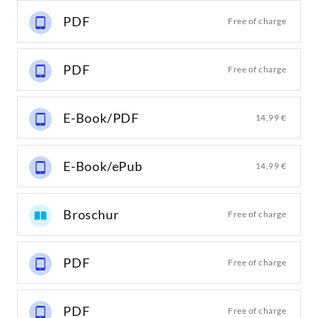
PDF
Free of charge
PDF
Free of charge
E-Book/PDF
14,99 €
E-Book/ePub
14,99 €
Broschur
Free of charge
PDF
Free of charge
PDF
Free of charge