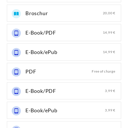
Broschur
20,00 €
E-Book/PDF
14,99 €
E-Book/ePub
14,99 €
PDF
Free of charge
E-Book/PDF
3,99 €
E-Book/ePub
3,99 €