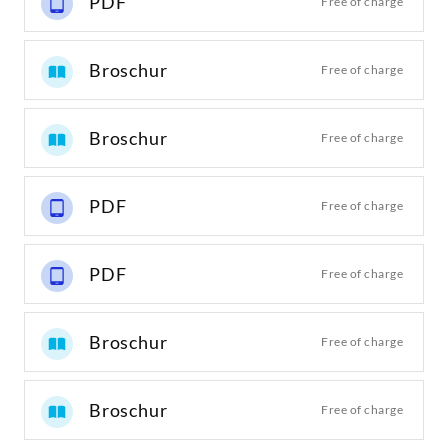
PDF
Free of charge
Broschur
Free of charge
Broschur
Free of charge
PDF
Free of charge
PDF
Free of charge
Broschur
Free of charge
Broschur
Free of charge