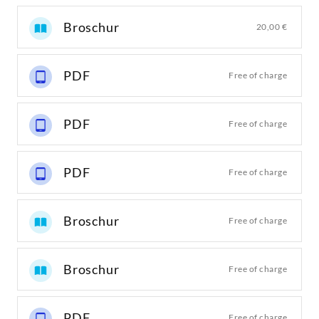
Broschur
20,00 €
PDF
Free of charge
PDF
Free of charge
PDF
Free of charge
Broschur
Free of charge
Broschur
Free of charge
PDF
Free of charge