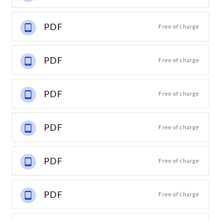
PDF
Free of charge
PDF
Free of charge
PDF
Free of charge
PDF
Free of charge
PDF
Free of charge
PDF
Free of charge