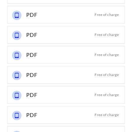
PDF
Free of charge
PDF
Free of charge
PDF
Free of charge
PDF
Free of charge
PDF
Free of charge
PDF
Free of charge