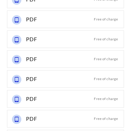
PDF
Free of charge
PDF
Free of charge
PDF
Free of charge
PDF
Free of charge
PDF
Free of charge
PDF
Free of charge