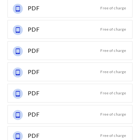
PDF
Free of charge
PDF
Free of charge
PDF
Free of charge
PDF
Free of charge
PDF
Free of charge
PDF
Free of charge
PDF
Free of charge