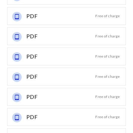
PDF
Free of charge
PDF
Free of charge
PDF
Free of charge
PDF
Free of charge
PDF
Free of charge
PDF
Free of charge