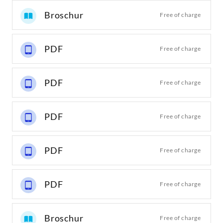
Broschur
Free of charge
PDF
Free of charge
PDF
Free of charge
PDF
Free of charge
PDF
Free of charge
PDF
Free of charge
Broschur
Free of charge