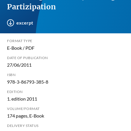
Partizipation
excerpt
FORMAT TYPE
E-Book / PDF
DATE OF PUBLICATION
27/06/2011
ISBN
978-3-86793-385-8
EDITION
1. edition 2011
VOLUME/FORMAT
174 pages, E-Book
DELIVERY STATUS