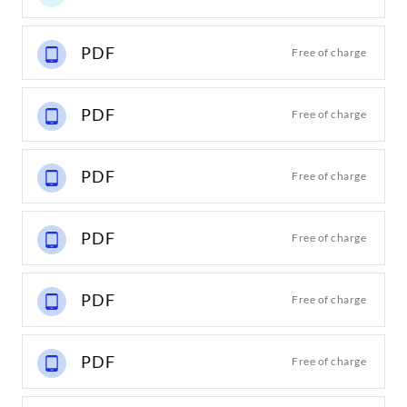
PDF
Free of charge
PDF
Free of charge
PDF
Free of charge
PDF
Free of charge
PDF
Free of charge
PDF
Free of charge