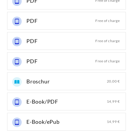
PDF
Free of charge
PDF
Free of charge
PDF
Free of charge
PDF
Free of charge
Broschur
20,00 €
E-Book/PDF
14,99 €
E-Book/ePub
14,99 €