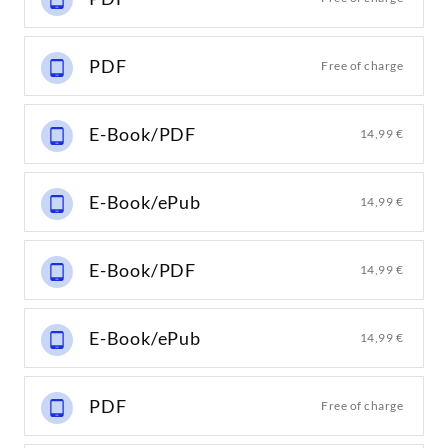
PDF
Free of charge
E-Book/PDF
14,99 €
E-Book/ePub
14,99 €
E-Book/PDF
14,99 €
E-Book/ePub
14,99 €
PDF
Free of charge