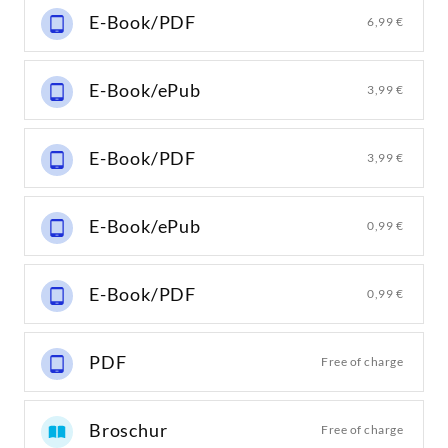
E-Book/PDF
6,99 €
E-Book/ePub
3,99 €
E-Book/PDF
3,99 €
E-Book/ePub
0,99 €
E-Book/PDF
0,99 €
PDF
Free of charge
Broschur
Free of charge