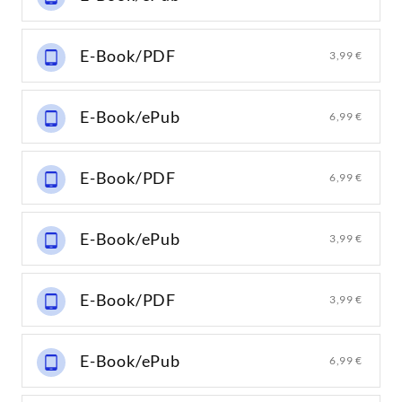
E-Book/PDF
3,99 €
E-Book/ePub
6,99 €
E-Book/PDF
6,99 €
E-Book/ePub
3,99 €
E-Book/PDF
3,99 €
E-Book/ePub
6,99 €