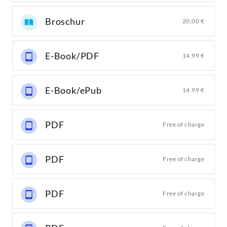
Broschur
20,00 €
E-Book/PDF
14,99 €
E-Book/ePub
14,99 €
PDF
Free of charge
PDF
Free of charge
PDF
Free of charge