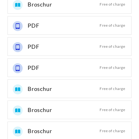
Broschur
Free of charge
PDF
Free of charge
PDF
Free of charge
PDF
Free of charge
Broschur
Free of charge
Broschur
Free of charge
Broschur
Free of charge