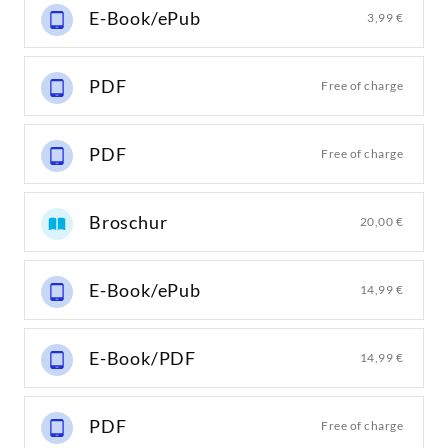
E-Book/ePub
3,99 €
PDF
Free of charge
PDF
Free of charge
Broschur
20,00 €
E-Book/ePub
14,99 €
E-Book/PDF
14,99 €
PDF
Free of charge