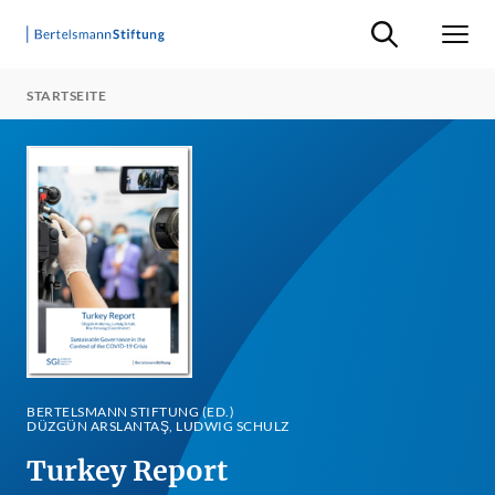
Suche ein-/ausb
Men
STARTSEITE
BERTELSMANN STIFTUNG (ED.)
DÜZGÜN ARSLANTAŞ, LUDWIG SCHULZ
Turkey Report