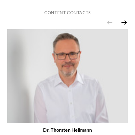
CONTENT CONTACTS
Dr. Thorsten Hellmann