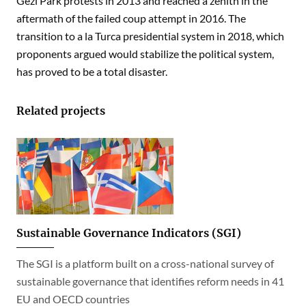
Gezi Park protests in 2013 and reached a zenith in the
aftermath of the failed coup attempt in 2016. The
transition to a la Turca presidential system in 2018, which
proponents argued would stabilize the political system,
has proved to be a total disaster.
Related projects
Sustainable Governance Indicators (SGI)
The SGI is a platform built on a cross-national survey of
sustainable governance that identifies reform needs in 41
EU and OECD countries