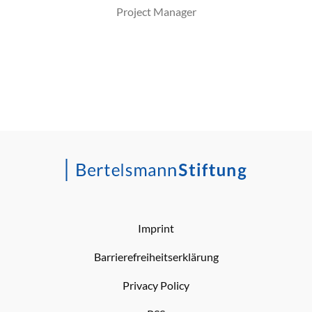
Project Manager
Imprint
Barrierefreiheitserklärung
Privacy Policy