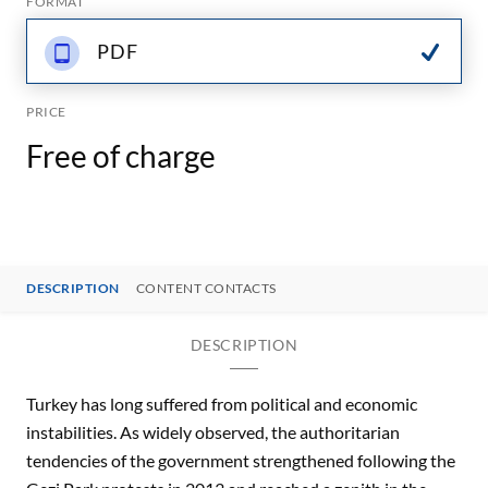
FORMAT
PDF
PRICE
Free of charge
DESCRIPTION
CONTENT CONTACTS
DESCRIPTION
Turkey has long suffered from political and economic
instabilities. As widely observed, the authoritarian
tendencies of the government strengthened following the