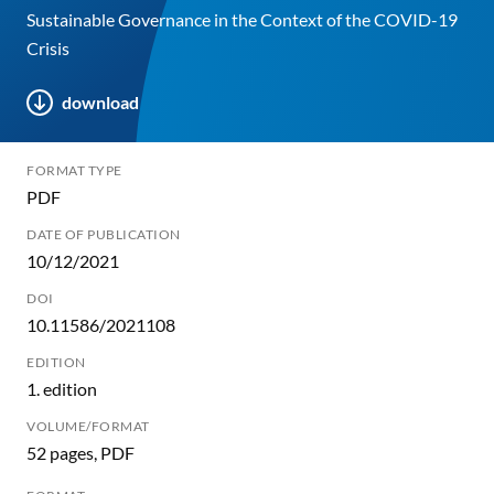
Sustainable Governance in the Context of the COVID-19
Crisis
download
FORMAT TYPE
PDF
DATE OF PUBLICATION
10/12/2021
DOI
10.11586/2021108
EDITION
1. edition
VOLUME/FORMAT
52 pages, PDF