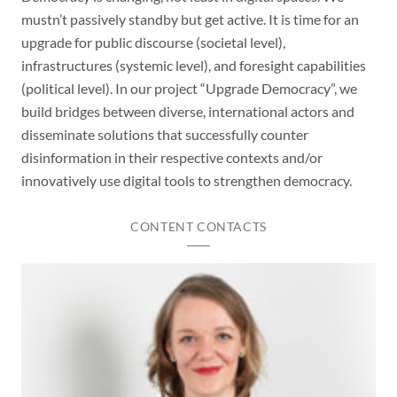
mustn’t passively standby but get active. It is time for an
upgrade for public discourse (societal level),
infrastructures (systemic level), and foresight capabilities
(political level). In our project “Upgrade Democracy”, we
build bridges between diverse, international actors and
disseminate solutions that successfully counter
disinformation in their respective contexts and/or
innovatively use digital tools to strengthen democracy.
CONTENT CONTACTS