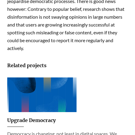
jeopardise democratic processes. There is good news
however: Contrary to popular belief, research shows that
disinformation is not swaying opinions in large numbers
and that users are growing increasingly successful at
spotting such misleading or false content, even if they
could be encouraged to report it more regularly and
actively.
Related projects
Upgrade Democracy
Democracy is changing, not least in digital spaces. We