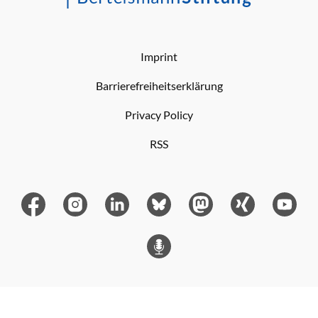
Imprint
Barrierefreiheitserklärung
Privacy Policy
RSS