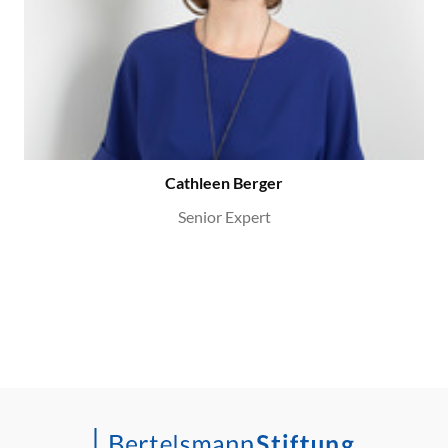
Cathleen Berger
Senior Expert