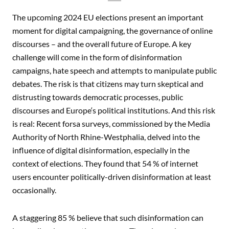
The upcoming 2024 EU elections present an important
moment for digital campaigning, the governance of online
discourses – and the overall future of Europe. A key
challenge will come in the form of disinformation
campaigns, hate speech and attempts to manipulate public
debates. The risk is that citizens may turn skeptical and
distrusting towards democratic processes, public
discourses and Europe‘s political institutions. And this risk
is real: Recent forsa surveys, commissioned by the Media
Authority of North Rhine-Westphalia, delved into the
influence of digital disinformation, especially in the
context of elections. They found that 54 % of internet
users encounter politically-driven disinformation at least
occasionally.
A staggering 85 % believe that such disinformation can