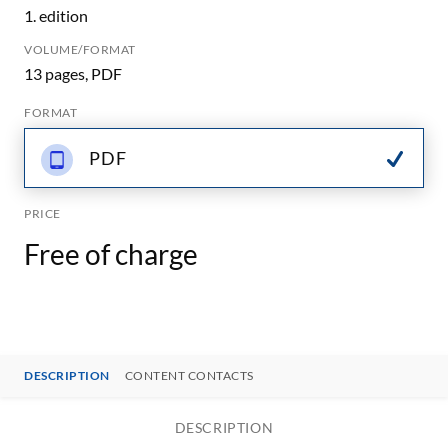
1. edition
VOLUME/FORMAT
13 pages, PDF
FORMAT
PDF
PRICE
Free of charge
DESCRIPTION
CONTENT CONTACTS
DESCRIPTION