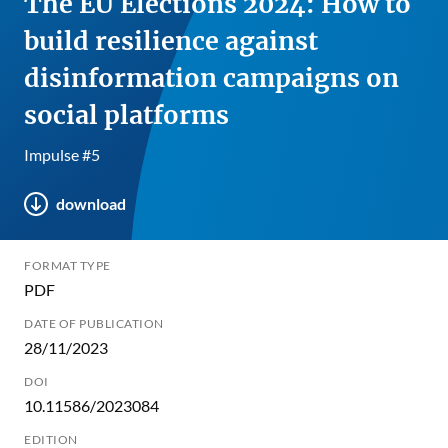
The EU Elections 2024: How to
build resilience against
disinformation campaigns on
social platforms
Impulse #5
download
FORMAT TYPE
PDF
DATE OF PUBLICATION
28/11/2023
DOI
10.11586/2023084
EDITION