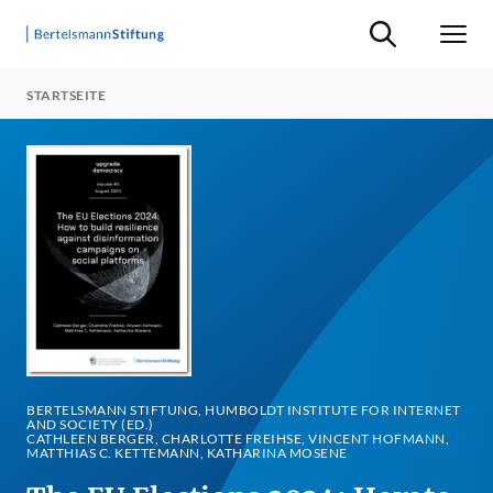
Suche ein-/ausb
Men
STARTSEITE
BERTELSMANN STIFTUNG, HUMBOLDT INSTITUTE FOR INTERNET
AND SOCIETY (ED.)
CATHLEEN BERGER, CHARLOTTE FREIHSE, VINCENT HOFMANN,
MATTHIAS C. KETTEMANN, KATHARINA MOSENE