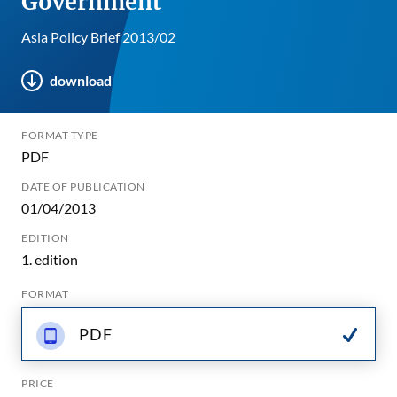
Government
Asia Policy Brief 2013/02
download
FORMAT TYPE
PDF
DATE OF PUBLICATION
01/04/2013
EDITION
1. edition
FORMAT
PDF
PRICE