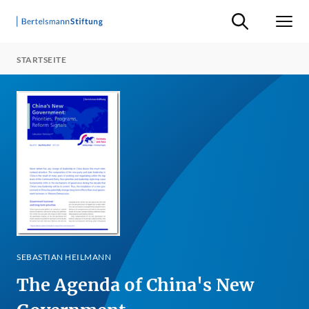
Suche ein-/ausb
Men
STARTSEITE
SEBASTIAN HEILMANN
The Agenda of China's New