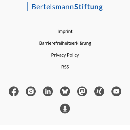
Imprint
Barrierefreiheitserklärung
Privacy Policy
RSS