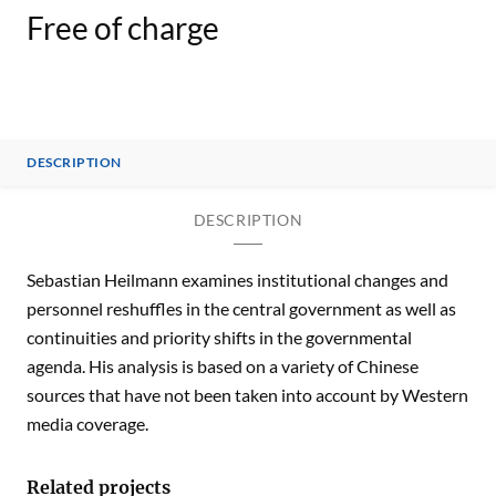
Free of charge
DESCRIPTION
DESCRIPTION
Sebastian Heilmann examines institutional changes and
personnel reshuffles in the central government as well as
continuities and priority shifts in the governmental
agenda. His analysis is based on a variety of Chinese
sources that have not been taken into account by Western
media coverage.
Related projects