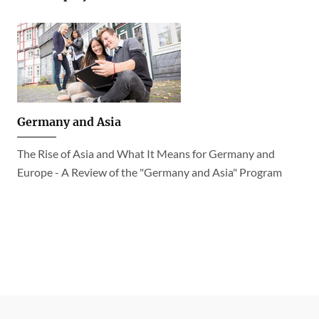
Germany and Asia
The Rise of Asia and What It Means for Germany and
Europe - A Review of the "Germany and Asia" Program