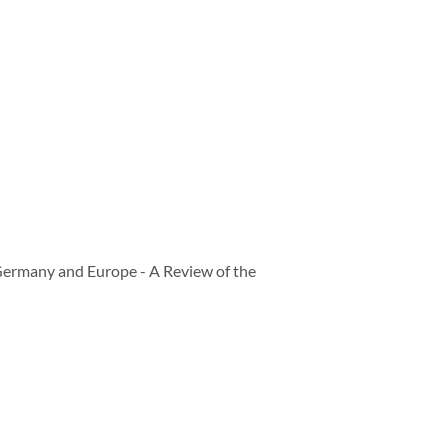
Germany and Europe - A Review of the