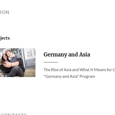
TION
jects
Germany and Asia
The Rise of Asia and What It Means for 
"Germany and Asia" Program