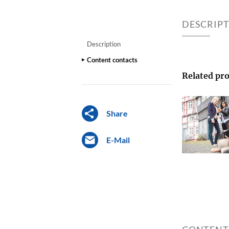
DESCRIP
Description
Content contacts
Related pro
Share
E-Mail