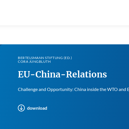
BERTELSMANN STIFTUNG (ED.)
CORA JUNGBLUTH
EU-China-Relations
Challenge and Opportunity: China inside the WTO and 
download