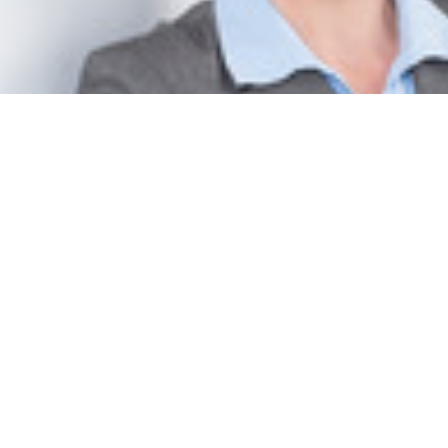
Cora Francisca Jungbluth