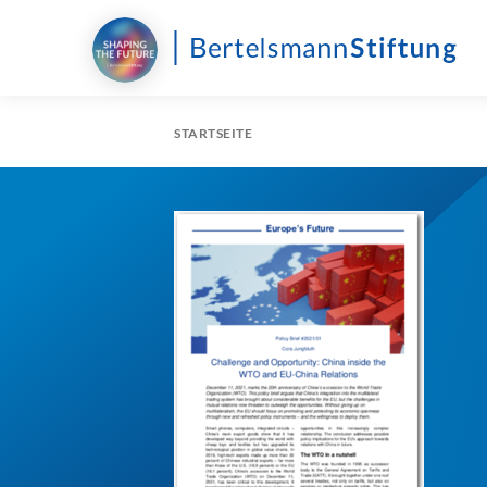
STARTSEITE