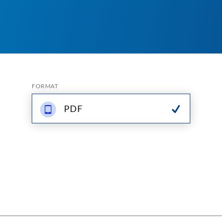
FORMAT
PDF