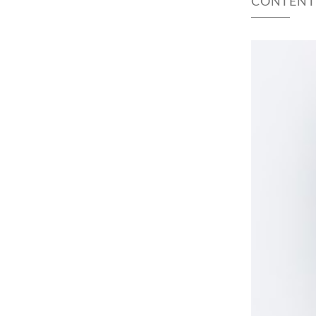
CONTENT