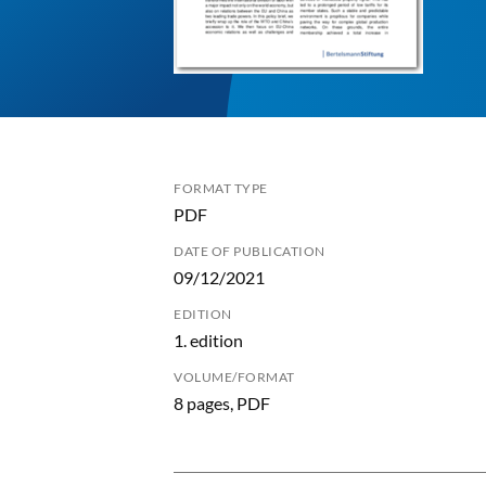
FORMAT TYPE
PDF
DATE OF PUBLICATION
09/12/2021
EDITION
1. edition
VOLUME/FORMAT
8 pages, PDF