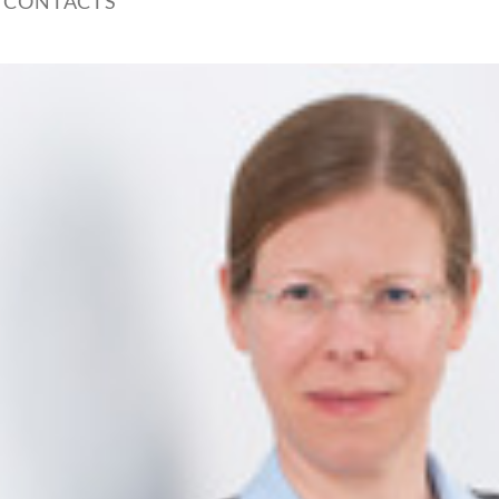
 CONTACTS