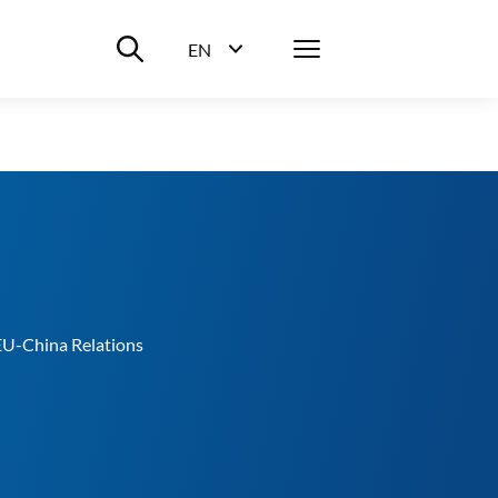
Suche ein-/ausblenden
Menü
EN
Sprachwahl ein-/ausblenden
EU-China Relations