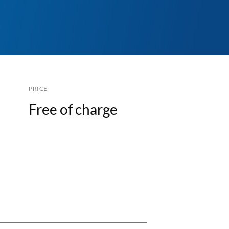
PRICE
Free of charge