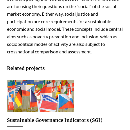
are focusing their questions on the "social" of the social
market economy. Either way, social justice and
participation are core requirements for a sustainable
economic and social model. These concepts include central
aims such as poverty prevention and inclusion, which as
sociopolitical modes of activity are also subject to
crossnational comparison and assessment.
Related projects
Sustainable Governance Indicators (SGI)