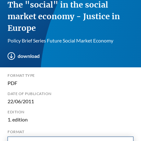
The "social" in the social
market economy - Justice in
Europe
Policy Brief Series Future Social Market Economy
download
FORMAT TYPE
PDF
DATE OF PUBLICATION
22/06/2011
EDITION
1. edition
FORMAT