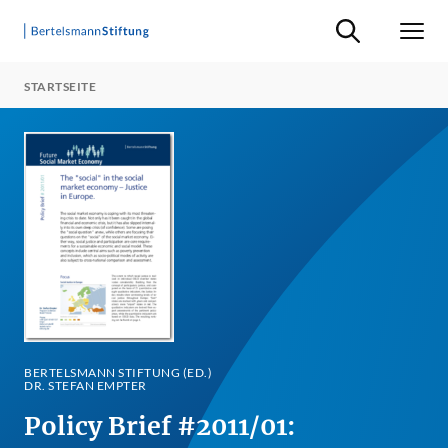
Suche ein-/ausb
Men
STARTSEITE
BERTELSMANN STIFTUNG (ED.)
DR. STEFAN EMPTER
Policy Brief #2011/01: