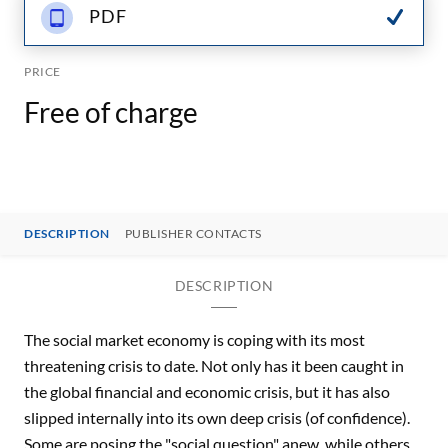
PDF
PRICE
Free of charge
DESCRIPTION
PUBLISHER CONTACTS
DESCRIPTION
The social market economy is coping with its most
threatening crisis to date. Not only has it been caught in
the global financial and economic crisis, but it has also
slipped internally into its own deep crisis (of confidence).
Some are posing the "social question" anew, while others