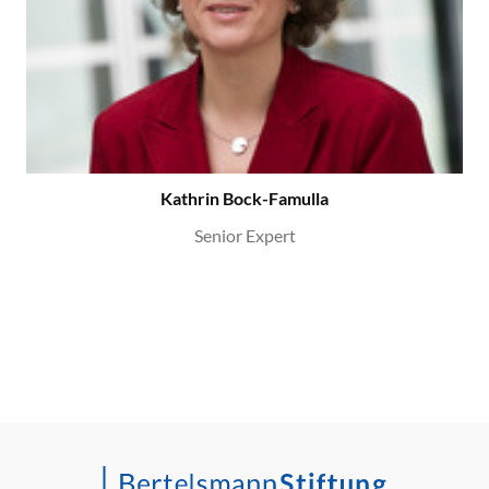
Kathrin Bock-Famulla
Senior Expert