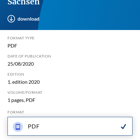
Sachsen
download
FORMAT TYPE
PDF
DATE OF PUBLICATION
25/08/2020
EDITION
1. edition 2020
VOLUME/FORMAT
1 pages, PDF
FORMAT
PDF