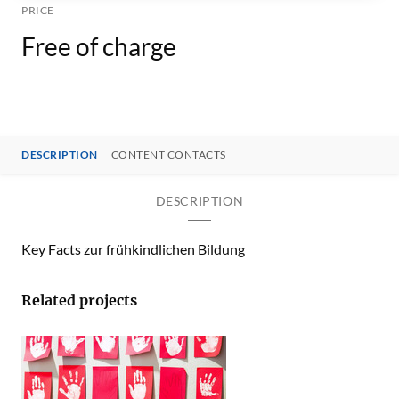
PRICE
Free of charge
DESCRIPTION
CONTENT CONTACTS
DESCRIPTION
Key Facts zur frühkindlichen Bildung
Related projects