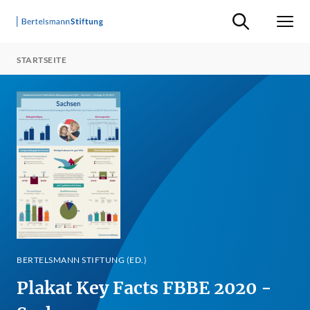
Suche ein-/ausb
Men
STARTSEITE
BERTELSMANN STIFTUNG (ED.)
Plakat Key Facts FBBE 2020 -