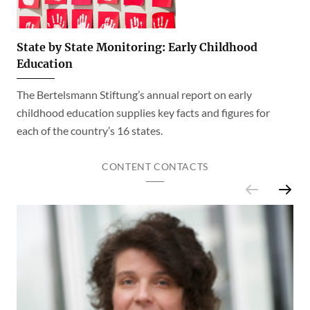
State by State Monitoring: Early Childhood
Education
The Bertelsmann Stiftung’s annual report on early
childhood education supplies key facts and figures for
each of the country’s 16 states.
CONTENT CONTACTS