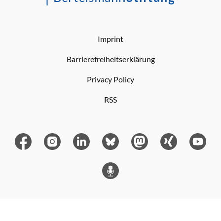
Imprint
Barrierefreiheitserklärung
Privacy Policy
RSS