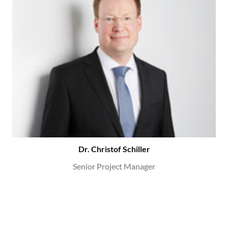
Dr. Christof Schiller
Senior Project Manager