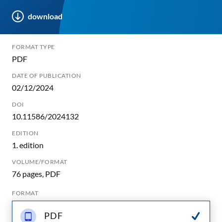
download
FORMAT TYPE
PDF
DATE OF PUBLICATION
02/12/2024
DOI
10.11586/2024132
EDITION
1. edition
VOLUME/FORMAT
76 pages, PDF
FORMAT
PDF