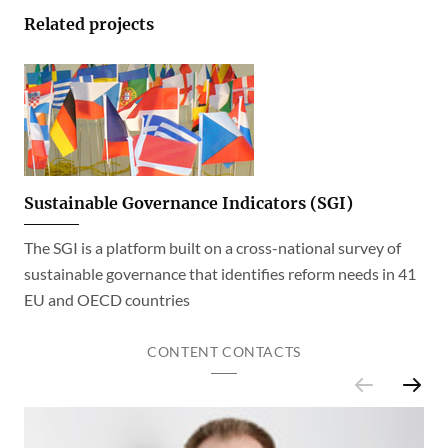
Related projects
Sustainable Governance Indicators (SGI)
The SGI is a platform built on a cross-national survey of
sustainable governance that identifies reform needs in 41
EU and OECD countries
CONTENT CONTACTS