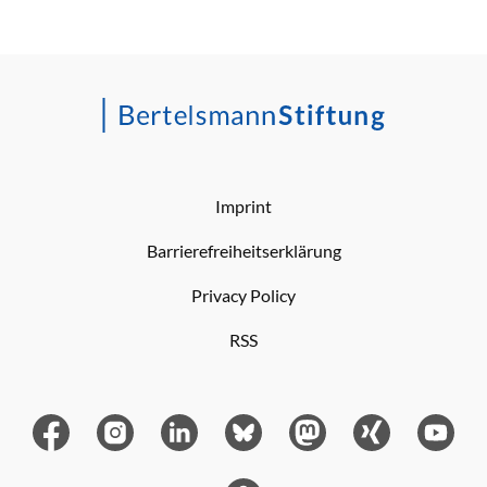
Imprint
Barrierefreiheitserklärung
Privacy Policy
RSS