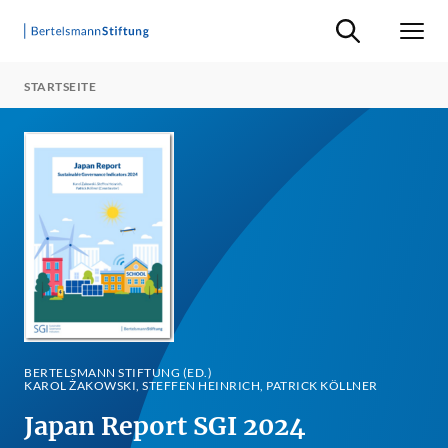
Suche ein-/ausb
Men
STARTSEITE
BERTELSMANN STIFTUNG (ED.)
KAROL ŻAKOWSKI, STEFFEN HEINRICH, PATRICK KÖLLNER
Japan Report SGI 2024