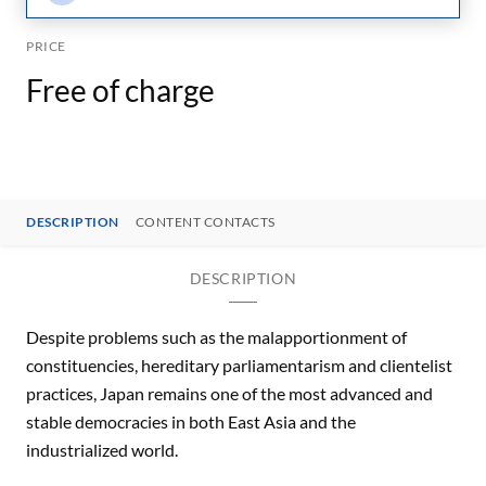
PRICE
Free of charge
DESCRIPTION
CONTENT CONTACTS
DESCRIPTION
Despite problems such as the malapportionment of
constituencies, hereditary parliamentarism and clientelist
practices, Japan remains one of the most advanced and
stable democracies in both East Asia and the
industrialized world.