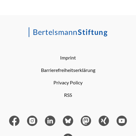
Imprint
Barrierefreiheitserklärung
Privacy Policy
RSS