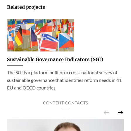
Related projects
Sustainable Governance Indicators (SGI)
The SGI is a platform built on a cross-national survey of
sustainable governance that identifies reform needs in 41
EU and OECD countries
CONTENT CONTACTS