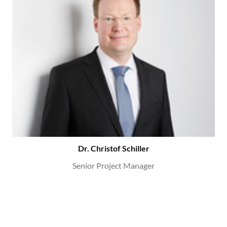
Dr. Christof Schiller
Senior Project Manager