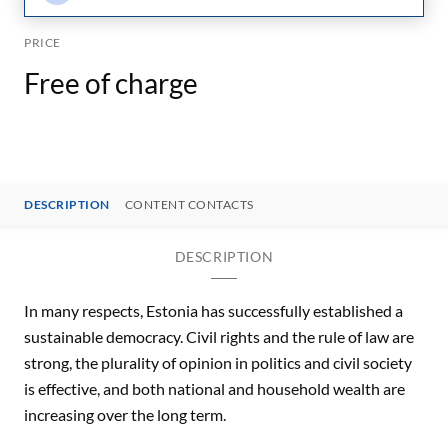
PRICE
Free of charge
DESCRIPTION
CONTENT CONTACTS
DESCRIPTION
In many respects, Estonia has successfully established a
sustainable democracy. Civil rights and the rule of law are
strong, the plurality of opinion in politics and civil society
is effective, and both national and household wealth are
increasing over the long term.