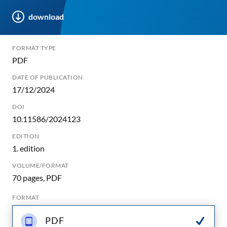
download
FORMAT TYPE
PDF
DATE OF PUBLICATION
17/12/2024
DOI
10.11586/2024123
EDITION
1. edition
VOLUME/FORMAT
70 pages, PDF
FORMAT
PDF