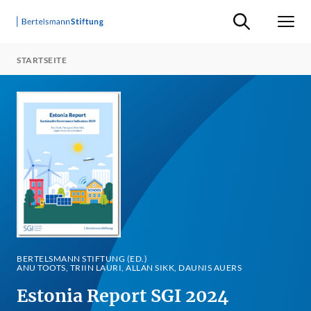
Suche ein-/ausb
Men
STARTSEITE
BERTELSMANN STIFTUNG (ED.)
ANU TOOTS, TRIIN LAURI, ALLAN SIKK, DAUNIS AUERS
Estonia Report SGI 2024