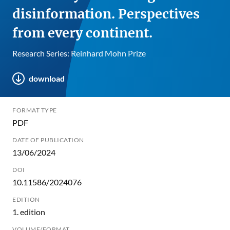
disinformation. Perspectives
from every continent.
Research Series: Reinhard Mohn Prize
download
FORMAT TYPE
PDF
DATE OF PUBLICATION
13/06/2024
DOI
10.11586/2024076
EDITION
1. edition
VOLUME/FORMAT