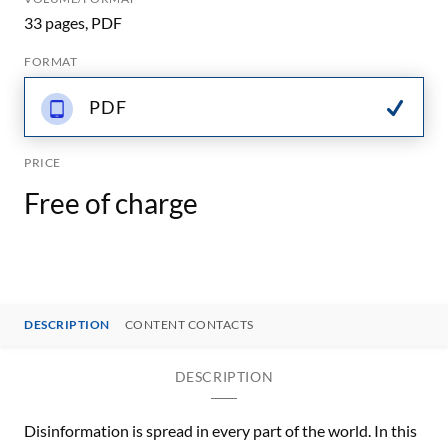
33 pages, PDF
FORMAT
PDF
PRICE
Free of charge
DESCRIPTION
CONTENT CONTACTS
DESCRIPTION
Disinformation is spread in every part of the world. In this