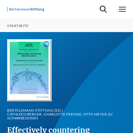
Suche ein-/ausb
Men
STARTSEITE
BERTELSMANN STIFTUNG (ED.)
CATHLEEN BERGER, CHARLOTTE FREIHSE, OTTO MEYER ZU
SCHWABEDISSEN
Effectively countering