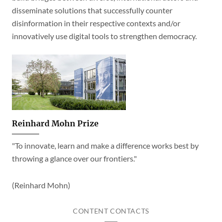
disseminate solutions that successfully counter
disinformation in their respective contexts and/or
innovatively use digital tools to strengthen democracy.
Reinhard Mohn Prize
"To innovate, learn and make a difference works best by
throwing a glance over our frontiers."
(Reinhard Mohn)
CONTENT CONTACTS