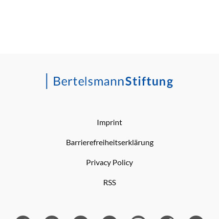
Imprint
Barrierefreiheitserklärung
Privacy Policy
RSS