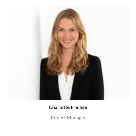
Charlotte Freihse
Project Manager