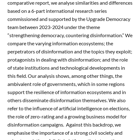
comparative report, we analyse similarities and differences
based on a 6-part international research series
commissioned and supported by the Upgrade Democracy
team between 2023-2024 under the theme
“strengthening democracy, countering disinformation.” We
compare the varying information ecosystems; the
perpetrators of disinformation and the topics they exploit;
protagonists in dealing with disinformation; and the role
of state institutions and technological developments in
this field. Our analysis shows, among other things, the
ambivalent role of governments, which in some regions
support the resilience of information ecosystems and in
others disseminate disinformation themselves. We also
refer to the influence of artificial intelligence on elections,
the role of zero-rating and a growing business model for
disinformation campaigns. Against this backdrop, we
emphasise the importance of a strong civil society and