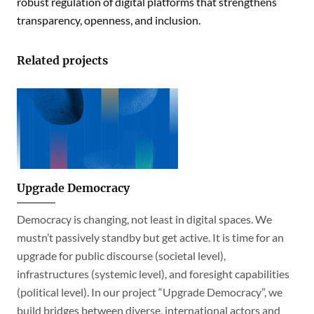
robust regulation of digital platforms that strengthens
transparency, openness, and inclusion.
Related projects
Upgrade Democracy
Democracy is changing, not least in digital spaces. We
mustn’t passively standby but get active. It is time for an
upgrade for public discourse (societal level),
infrastructures (systemic level), and foresight capabilities
(political level). In our project “Upgrade Democracy”, we
build bridges between diverse, international actors and