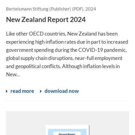
Bertelsmann Stiftung (Publisher) (PDF), 2024
New Zealand Report 2024
Like other OECD countries, New Zealand has been
experiencing high inflation rates due in part to increased
government spending during the COVID-19 pandemic,
global supply chain disruptions, near-full employment
and geopolitical conflicts. Although inflation levels in
New...
read more
download now