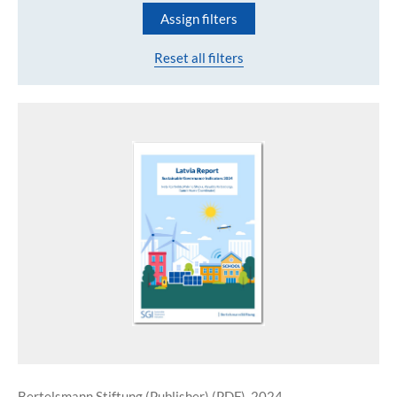
Assign filters
Reset all filters
Bertelsmann Stiftung (Publisher) (PDF), 2024