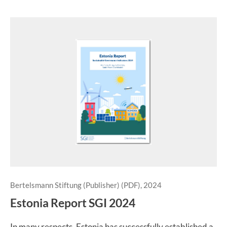
Bertelsmann Stiftung (Publisher) (PDF), 2024
Estonia Report SGI 2024
In many respects, Estonia has successfully established a