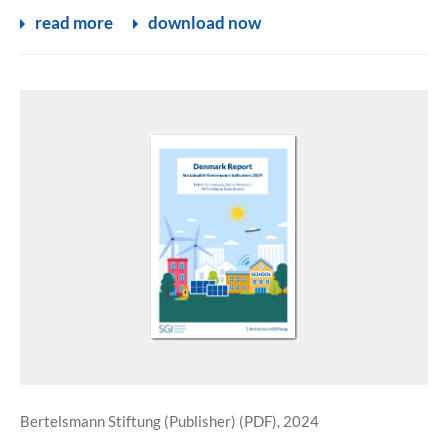
read more
download now
Bertelsmann Stiftung (Publisher) (PDF), 2024