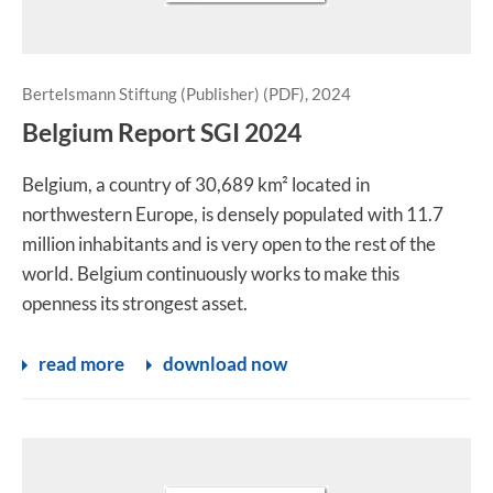
Bertelsmann Stiftung (Publisher) (PDF), 2024
Belgium Report SGI 2024
Belgium, a country of 30,689 km² located in
northwestern Europe, is densely populated with 11.7
million inhabitants and is very open to the rest of the
world. Belgium continuously works to make this
openness its strongest asset.
read more
download now