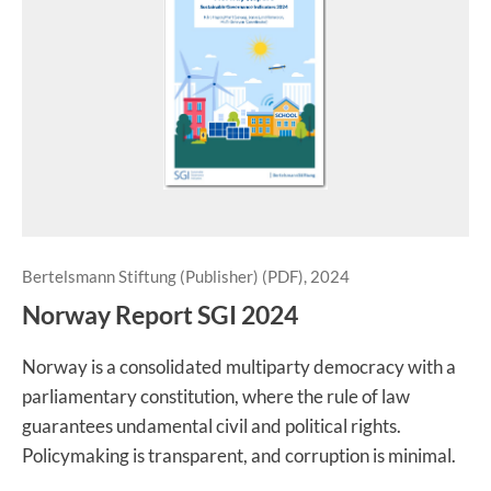
Bertelsmann Stiftung (Publisher) (PDF), 2024
Norway Report SGI 2024
Norway is a consolidated multiparty democracy with a
parliamentary constitution, where the rule of law
guarantees undamental civil and political rights.
Policymaking is transparent, and corruption is minimal.