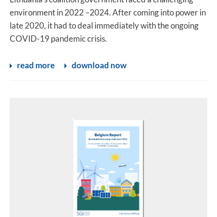
environment in 2022 –2024. After coming into power in
late 2020, it had to deal immediately with the ongoing
COVID-19 pandemic crisis.
read more
download now