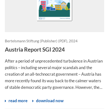
Bertelsmann Stiftung (Publisher) (PDF), 2024
Austria Report SGI 2024
After a period of unprecedented turbulence in Austrian
politics – including several major scandals and the
creation of an all-technocrat government – Austria has
more recently found its way back to the calmer waters
of stable democratic party governance. However, the...
read more
download now