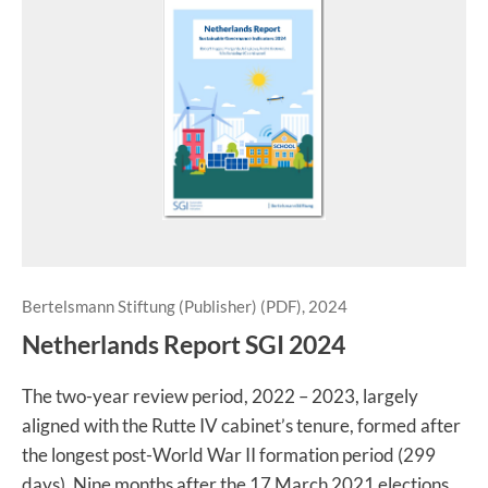
Bertelsmann Stiftung (Publisher) (PDF), 2024
Netherlands Report SGI 2024
The two-year review period, 2022 – 2023, largely
aligned with the Rutte IV cabinet’s tenure, formed after
the longest post-World War II formation period (299
days). Nine months after the 17 March 2021 elections,