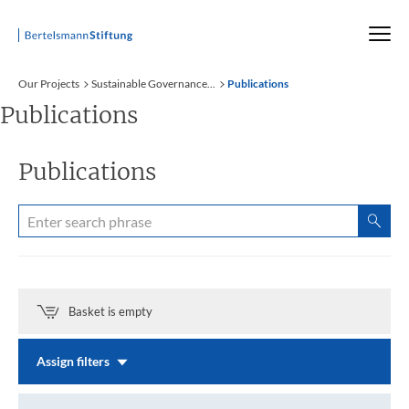
Startseite
Our Projects
Sustainable Governance...
Publications
Publications
Publications
Basket is empty
Assign filters