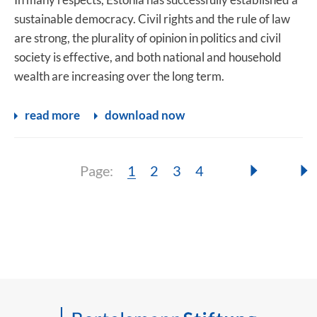
sustainable democracy. Civil rights and the rule of law
are strong, the plurality of opinion in politics and civil
society is effective, and both national and household
wealth are increasing over the long term.
read more
download now
Page:
Page:
Page:
Page:
Page:
1
2
3
4