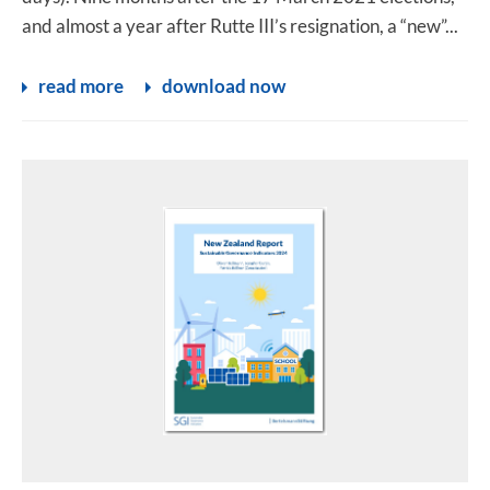
and almost a year after Rutte III’s resignation, a “new”...
read more
download now