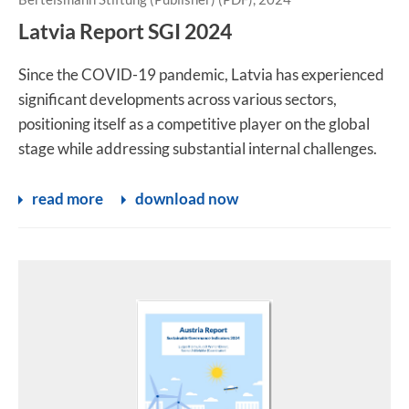
Latvia Report SGI 2024
Since the COVID-19 pandemic, Latvia has experienced
significant developments across various sectors,
positioning itself as a competitive player on the global
stage while addressing substantial internal challenges.
read more
download now