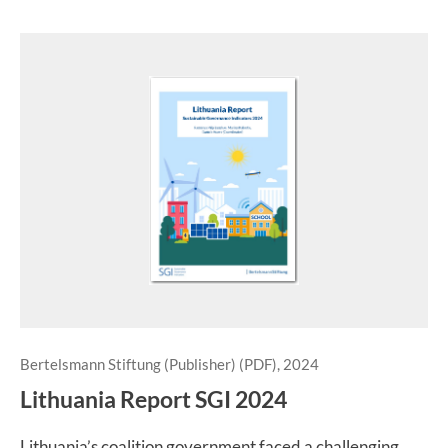
Bertelsmann Stiftung (Publisher) (PDF), 2024
Lithuania Report SGI 2024
Lithuania’s coalition government faced a challenging