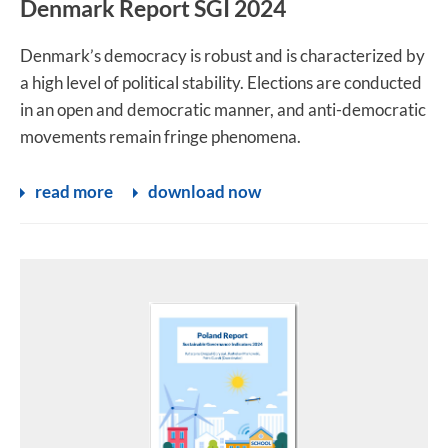
Denmark Report SGI 2024
Denmark’s democracy is robust and is characterized by
a high level of political stability. Elections are conducted
in an open and democratic manner, and anti-democratic
movements remain fringe phenomena.
read more
download now