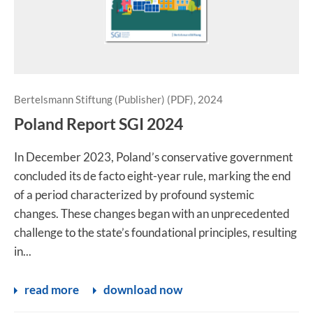
Bertelsmann Stiftung (Publisher) (PDF), 2024
Poland Report SGI 2024
In December 2023, Poland’s conservative government
concluded its de facto eight-year rule, marking the end
of a period characterized by profound systemic
changes. These changes began with an unprecedented
challenge to the state’s foundational principles, resulting
in...
read more
download now