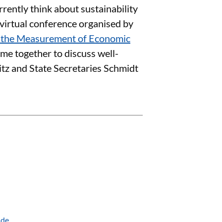
rently think about sustainability
a virtual conference organised by
n the Measurement of Economic
me together to discuss well-
litz and State Secretaries Schmidt
.de