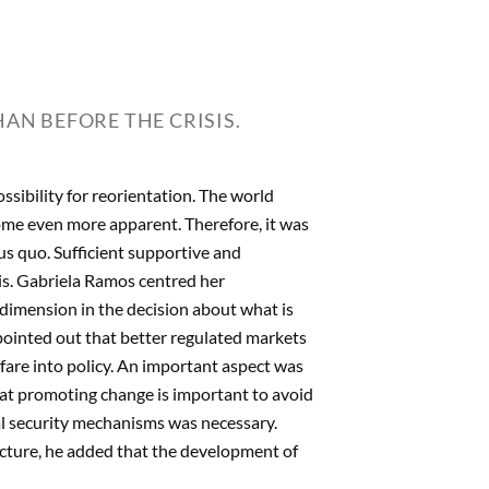
AN BEFORE THE CRISIS.
ossibility for reorientation. The world
me even more apparent. Therefore, it was
tus quo. Sufficient supportive and
sis. Gabriela Ramos centred her
l dimension in the decision about what is
pointed out that better regulated markets
fare into policy. An important aspect was
hat promoting change is important to avoid
ial security mechanisms was necessary.
cture, he added that the development of