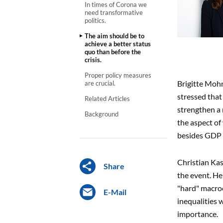
In times of Corona we
need transformative
politics.
The aim should be to
achieve a better status
quo than before the
crisis.
Proper policy measures
Brigitte Mohn
are crucial.
stressed that
Related Articles
strengthen a 
Background
the aspect of
besides GDP t
Christian Kas
Share
the event. He
"hard" macroe
E-Mail
inequalities
importance.