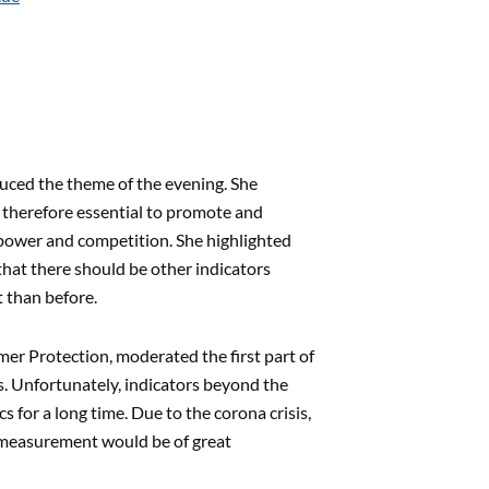
uced the theme of the evening. She
s therefore essential to promote and
f power and competition. She highlighted
that there should be other indicators
t than before.
mer Protection, moderated the first part of
. Unfortunately, indicators beyond the
for a long time. Due to the corona crisis,
 measurement would be of great