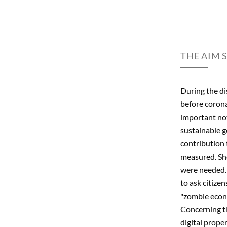
THE AIM 
During the dis
before coron
important not
sustainable g
contribution 
measured. She
were needed. 
to ask citize
"zombie econo
Concerning th
digital prope