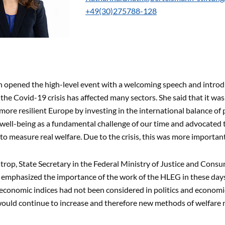
+49(30)275788-128
 opened the high-level event with a welcoming speech and introd
 the Covid-19 crisis has affected many sectors. She said that it wa
more resilient Europe by investing in the international balance o
 well-being as a fundamental challenge of our time and advocated 
o measure real welfare. Due to the crisis, this was more importan
trop, State Secretary in the Federal Ministry of Justice and Consu
 emphasized the importance of the work of the HLEG in these days
conomic indices had not been considered in politics and economics 
 would continue to increase and therefore new methods of welfare