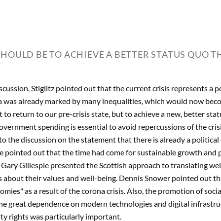
SHOULD BE TO ACHIEVE A BETTER STATUS QUO TH
cussion, Stiglitz pointed out that the current crisis represents a p
a was already marked by many inequalities, which would now beco
 to return to our pre-crisis state, but to achieve a new, better sta
overnment spending is essential to avoid repercussions of the cri
to the discussion on the statement that there is already a politica
 pointed out that the time had come for sustainable growth and 
Gary Gillespie presented the Scottish approach to translating wel
ns about their values and well-being. Dennis Snower pointed out t
mies" as a result of the corona crisis. Also, the promotion of soc
e great dependence on modern technologies and digital infrastru
rty rights was particularly important.