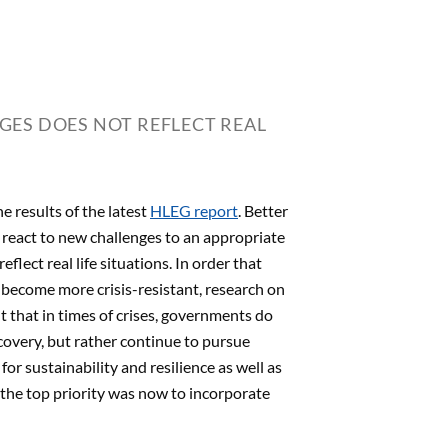
ES DOES NOT REFLECT REAL
e results of the latest
HLEG report
. Better
o react to new challenges to an appropriate
ect real life situations. In order that
 become more crisis-resistant, research on
t that in times of crises, governments do
ecovery, but rather continue to pursue
 for sustainability and resilience as well as
, the top priority was now to incorporate