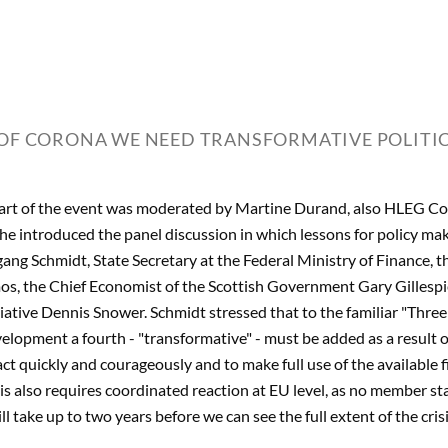
 OF CORONA WE NEED TRANSFORMATIVE POLITIC
art of the event was moderated by Martine Durand, also HLEG C
 She introduced the panel discussion in which lessons for policy m
fgang Schmidt, State Secretary at the Federal Ministry of Finance,
s, the Chief Economist of the Scottish Government Gary Gillespie
tiative Dennis Snower. Schmidt stressed that to the familiar "Three 
lopment a fourth - "transformative" - must be added as a result of
act quickly and courageously and to make full use of the available f
is also requires coordinated reaction at EU level, as no member st
ll take up to two years before we can see the full extent of the crisi