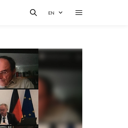
Suche ein-/ausblenden
Menü
EN
Sprachwahl ein-/ausblenden