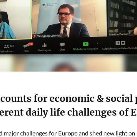
counts for economic & social
rent daily life challenges of
ajor challenges for Europe and shed new light on so