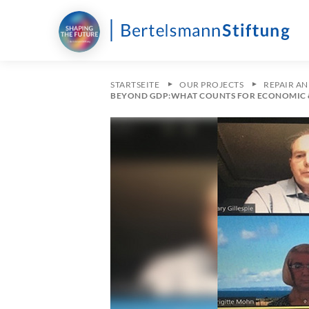
STARTSEITE
OUR PROJECTS
REPAIR A
BEYOND GDP:WHAT COUNTS FOR ECONOMIC 