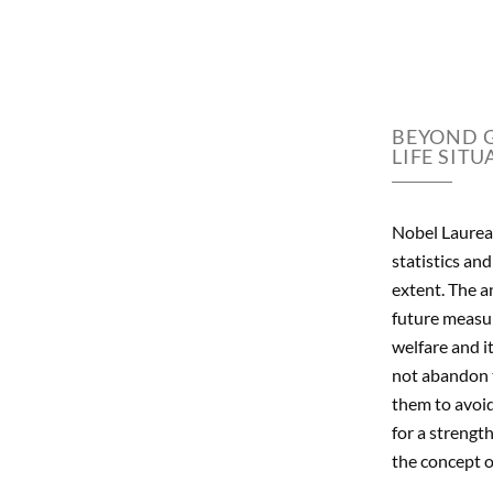
BEYOND G
LIFE SITU
Nobel Laureat
statistics an
extent. The a
future measur
welfare and i
not abandon t
them to avoid 
for a strengt
the concept of