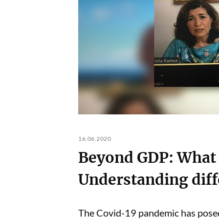
16.06.2020
Beyond GDP: What 
Understanding diffe
The Covid-19 pandemic has posed m