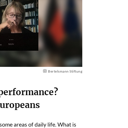
Bertelsmann Stiftung
 performance?
 Europeans
me areas of daily life. What is