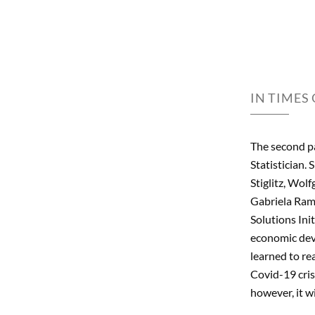
IN TIMES
The second p
Statistician.
Stiglitz, Wol
Gabriela Ramo
Solutions Ini
economic deve
learned to re
Covid-19 cris
however, it wi