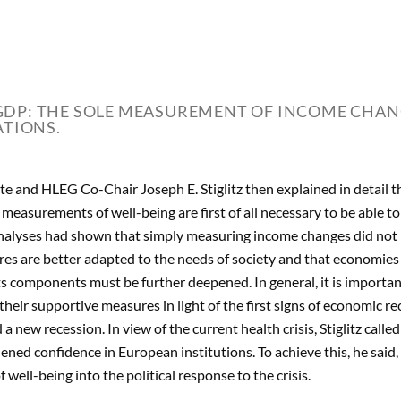
DP: THE SOLE MEASUREMENT OF INCOME CHANG
ATIONS.
e and HLEG Co-Chair Joseph E. Stiglitz then explained in detail th
d measurements of well-being are first of all necessary to be able t
nalyses had shown that simply measuring income changes did not refl
es are better adapted to the needs of society and that economies
ts components must be further deepened. In general, it is importan
heir supportive measures in light of the first signs of economic r
a new recession. In view of the current health crisis, Stiglitz called
hened confidence in European institutions. To achieve this, he said
 well-being into the political response to the crisis.