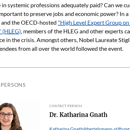
e in systemic professions adequately paid? Can we cur
ly important to preserve jobs and economic power? In 
e and the OECD-hosted
"High Level Expert Group o
" (HLEG)
, members of the HLEG and other experts ca
ce in the crisis. Amongst others, Nobel Laureate Stig
endees from all over the world followed the event.
 PERSONS
CONTACT PERSON
Dr. Katharina Gnath
Katharina.Gnath@bertelsmann-stiftung