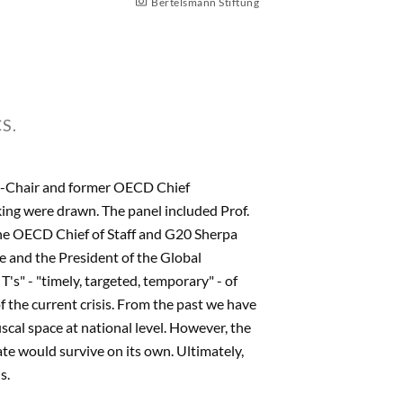
Bertelsmann Stiftung
S.
o-Chair and former OECD Chief
aking were drawn. The panel included Prof.
 the OECD Chief of Staff and G20 Sherpa
 and the President of the Global
T's" - "timely, targeted, temporary" - of
 the current crisis. From the past we have
iscal space at national level. However, the
ate would survive on its own. Ultimately,
s.