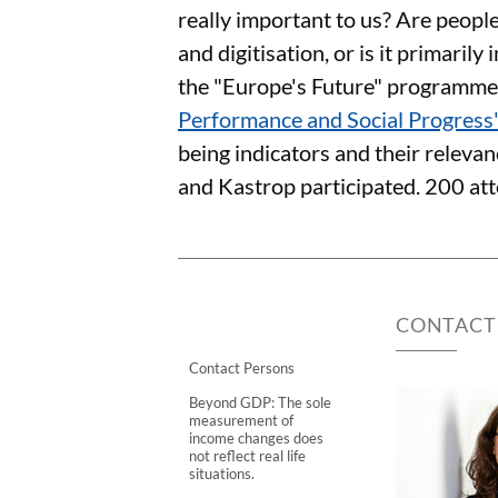
really important to us? Are peopl
and digitisation, or is it primari
the "Europe's Future" programm
Performance and Social Progress
being indicators and their relevan
and Kastrop participated. 200 att
CONTACT
Contact Persons
Beyond GDP: The sole
measurement of
income changes does
not reflect real life
situations.