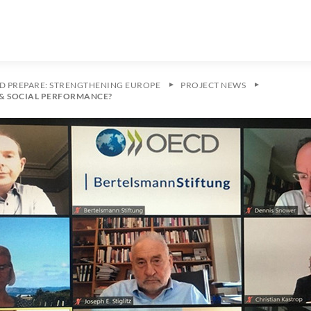
ND PREPARE: STRENGTHENING EUROPE
PROJECT NEWS
& SOCIAL PERFORMANCE?