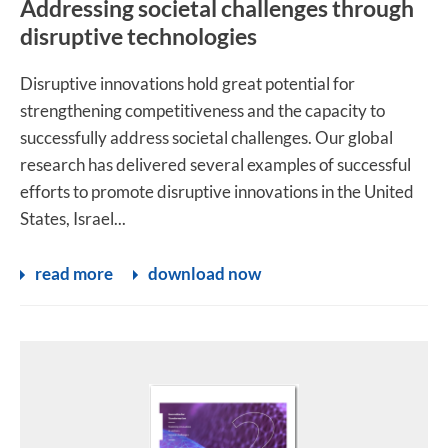
Addressing societal challenges through
disruptive technologies
Disruptive innovations hold great potential for
strengthening competitiveness and the capacity to
successfully address societal challenges. Our global
research has delivered several examples of successful
efforts to promote disruptive innovations in the United
States, Israel...
read more
download now