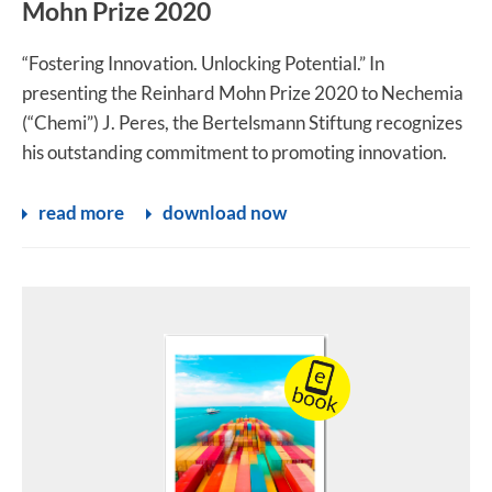
Mohn Prize 2020
“Fostering Innovation. Unlocking Potential.” In
presenting the Reinhard Mohn Prize 2020 to Nechemia
(“Chemi”) J. Peres, the Bertelsmann Stiftung recognizes
his outstanding commitment to promoting innovation.
read more
download now