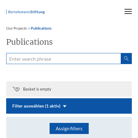
Startseite
Our Projects
Publications
Publications
Basket is empty
Filter auswählen (1 aktiv)
Assign filters