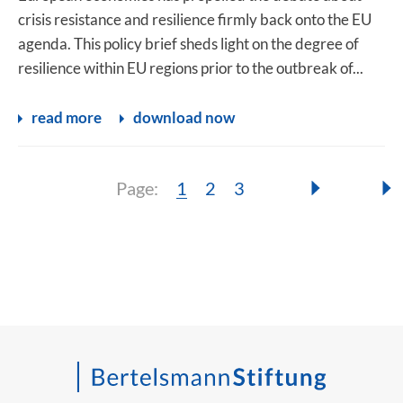
crisis resistance and resilience firmly back onto the EU
agenda. This policy brief sheds light on the degree of
resilience within EU regions prior to the outbreak of...
read more
download now
Page:
Page:
Page:
Page:
1
2
3