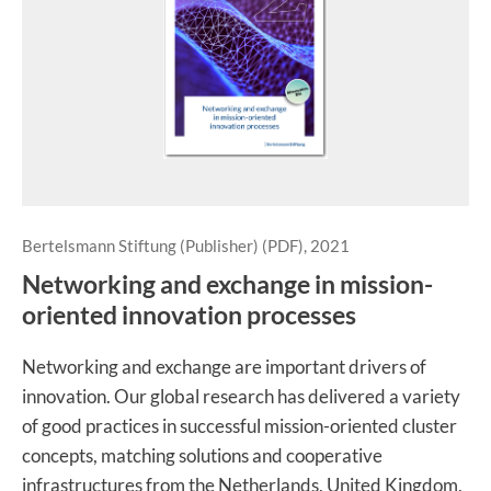
Bertelsmann Stiftung (Publisher) (PDF), 2021
Networking and exchange in mission-
oriented innovation processes
Networking and exchange are important drivers of
innovation. Our global research has delivered a variety
of good practices in successful mission-oriented cluster
concepts, matching solutions and cooperative
infrastructures from the Netherlands, United Kingdom,