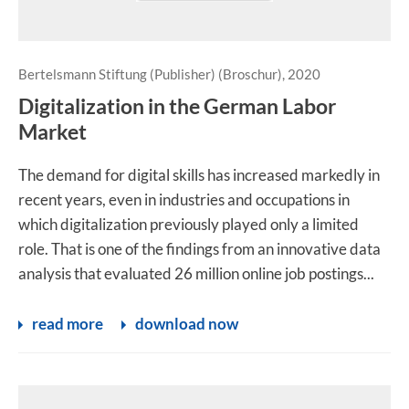
Bertelsmann Stiftung (Publisher) (Broschur), 2020
Digitalization in the German Labor
Market
The demand for digital skills has increased markedly in
recent years, even in industries and occupations in
which digitalization previously played only a limited
role. That is one of the findings from an innovative data
analysis that evaluated 26 million online job postings...
read more
download now