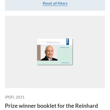
Reset all filters
(PDF), 2021
Prize winner booklet for the Reinhard