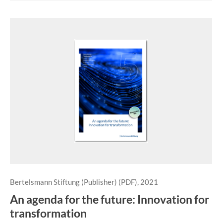
Bertelsmann Stiftung (Publisher) (PDF), 2021
An agenda for the future: Innovation for
transformation