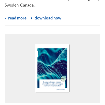
Sweden, Canada...
read more
download now