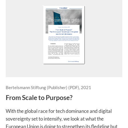
Bertelsmann Stiftung (Publisher) (PDF), 2021
From Scale to Purpose?
With the global race for tech dominance and digital
sovereignty set to intensify, we look at what the
European Union is doing to strengthen its fledgling but