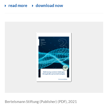
read more
download now
Bertelsmann Stiftung (Publisher) (PDF), 2021