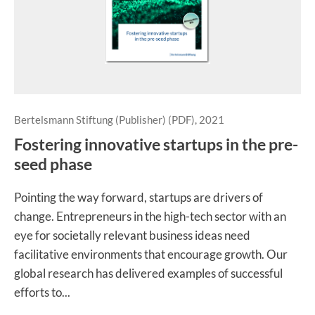
Bertelsmann Stiftung (Publisher) (PDF), 2021
Fostering innovative startups in the pre-
seed phase
Pointing the way forward, startups are drivers of
change. Entrepreneurs in the high-tech sector with an
eye for societally relevant business ideas need
facilitative environments that encourage growth. Our
global research has delivered examples of successful
efforts to...