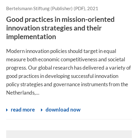
Bertelsmann Stiftung (Publisher) (PDF), 2021
Good practices in mission-oriented
innovation strategies and their
implementation
Modern innovation policies should target in equal
measure both economic competitiveness and societal
progress. Our global research has delivered a variety of
good practices in developing successful innovation
policy strategies and governance instruments from the
Netherlands,...
read more
download now