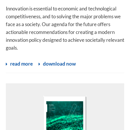
Innovation is essential to economic and technological
competitiveness, and to solving the major problems we
face as a society. Our agenda for the future offers
actionable recommendations for creating a modern
innovation policy designed to achieve societally relevant
goals.
read more
download now