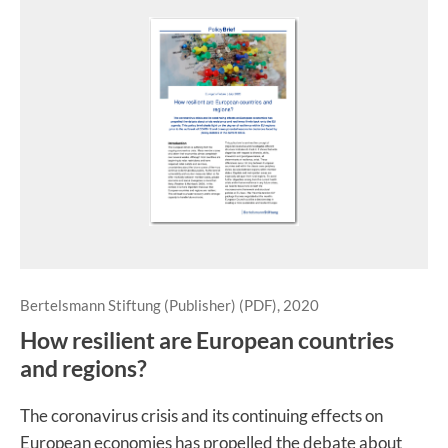
Bertelsmann Stiftung (Publisher) (PDF), 2020
How resilient are European countries
and regions?
The coronavirus crisis and its continuing effects on
European economies has propelled the debate about