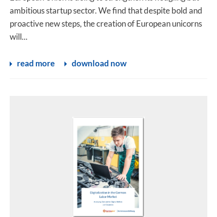
ambitious startup sector. We find that despite bold and
proactive new steps, the creation of European unicorns
will...
read more
download now