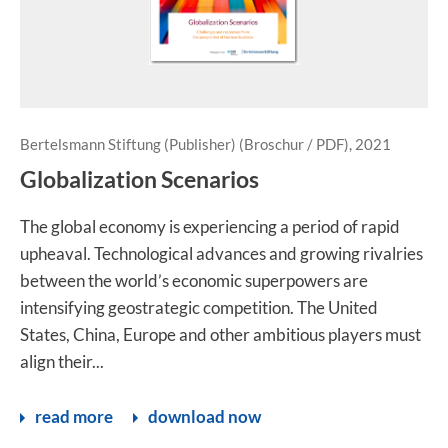
Bertelsmann Stiftung (Publisher) (Broschur / PDF), 2021
Globalization Scenarios
The global economy is experiencing a period of rapid
upheaval. Technological advances and growing rivalries
between the world’s economic superpowers are
intensifying geostrategic competition. The United
States, China, Europe and other ambitious players must
align their...
read more
download now