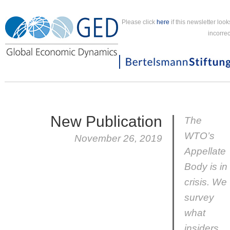
Please click
here
if this newsletter look
incorrec
New Publication
The
WTO’s
November 26, 2019
Appellate
Body is in
crisis. We
survey
what
insiders