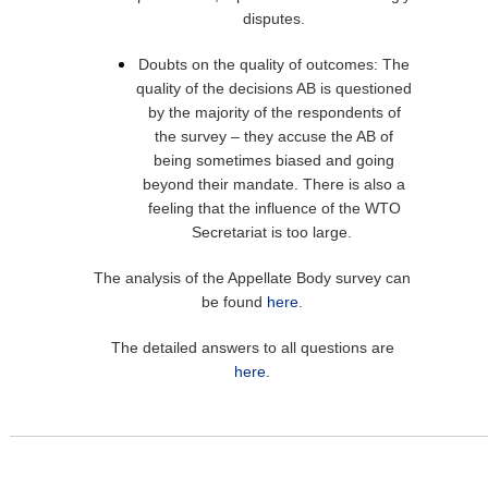
disputes.
Doubts on the quality of outcomes: The
quality of the decisions AB is questioned
by the majority of the respondents of
the survey – they accuse the AB of
being sometimes biased and going
beyond their mandate. There is also a
feeling that the influence of the WTO
Secretariat is too large.
The analysis of the Appellate Body survey can
be found
here
.
The detailed answers to all questions are
here
.