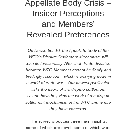
Appellate Body Crisis –
Insider Perceptions
and Members’
Revealed Preferences
On December 10, the Appellate Body of the
WTO’s Dispute Settlement Mechanism will
lose its functionality. After that, trade disputes
between WTO Members cannot be finally and
bindingly resolved – which is worrying news in
a world of trade wars. Our newest publication
asks the users of the dispute settlement
system how they view the work of the dispute
settlement mechanism of the WTO and where
they have concerns.
The survey produces three main insights,
some of which are novel, some of which were