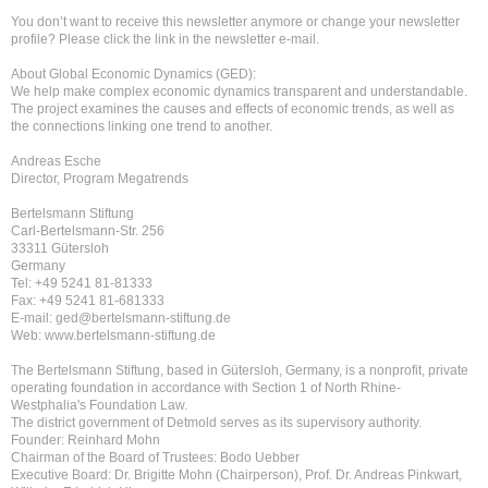
You don’t want to receive this newsletter anymore or change your newsletter
profile? Please click the link in the newsletter e-mail.
About Global Economic Dynamics (GED):
We help make complex economic dynamics transparent and understandable.
The project examines the causes and effects of economic trends, as well as
the connections linking one trend to another.
Andreas Esche
Director, Program Megatrends
Bertelsmann Stiftung
Carl-Bertelsmann-Str. 256
33311 Gütersloh
Germany
Tel: +49 5241 81-81333
Fax: +49 5241 81-681333
E-mail: ged@bertelsmann-stiftung.de
Web: www.bertelsmann-stiftung.de
The Bertelsmann Stiftung, based in Gütersloh, Germany, is a nonprofit, private
operating foundation in accordance with Section 1 of North Rhine-
Westphalia's Foundation Law.
The district government of Detmold serves as its supervisory authority.
Founder: Reinhard Mohn
Chairman of the Board of Trustees: Bodo Uebber
Executive Board: Dr. Brigitte Mohn (Chairperson), Prof. Dr. Andreas Pinkwart,