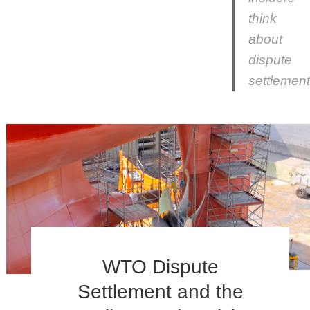
think
about
dispute
settlement
WTO Dispute
Settlement and the