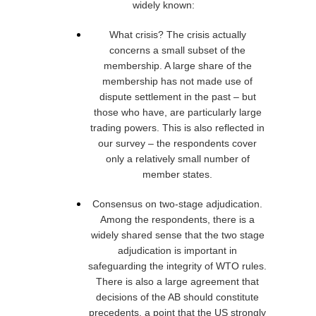
widely known:
What crisis? The crisis actually
concerns a small subset of the
membership. A large share of the
membership has not made use of
dispute settlement in the past – but
those who have, are particularly large
trading powers. This is also reflected in
our survey – the respondents cover
only a relatively small number of
member states.
Consensus on two-stage adjudication.
Among the respondents, there is a
widely shared sense that the two stage
adjudication is important in
safeguarding the integrity of WTO rules.
There is also a large agreement that
decisions of the AB should constitute
precedents, a point that the US strongly