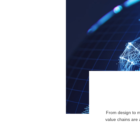
From design to ma
value chains are 