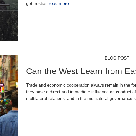
get frostier.
read more
BLOG POST
Can the West Learn from Ea
Trade and economic cooperation always remain in the fore
they have a direct and immediate influence on conduct of 
multilateral relations, and in the multilateral governance