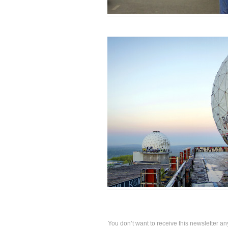
You don’t want to receive this newsletter an