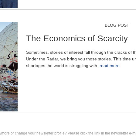
BLOG POST
The Economics of Scarcity
Sometimes, stories of interest fall through the cracks of
Under the Radar, we bring you those stories. This time u
shortages the world is struggling with.
read more
ymore or change your newsletter profile? Please click the link in the newsletter e-ma