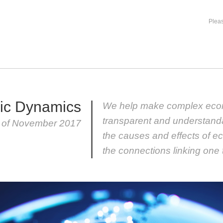
Pleas
ic Dynamics
We help make complex eco
transparent and understand
r of November 2017
the causes and effects of e
the connections linking one 