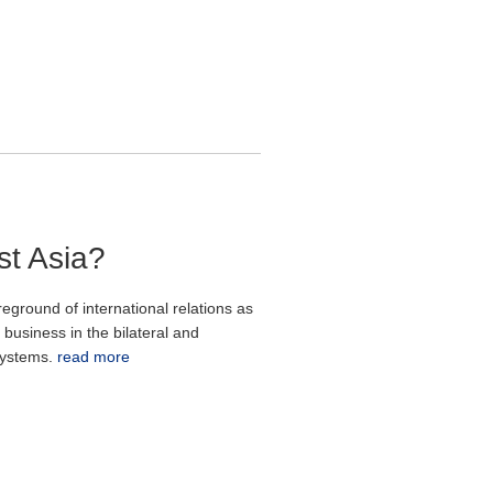
st Asia?
ground of international relations as
business in the bilateral and
 systems.
read more