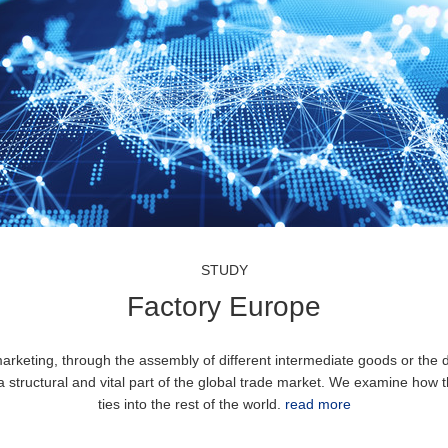
STUDY
Factory Europe
rketing, through the assembly of different intermediate goods or the di
a structural and vital part of the global trade market. We examine how 
ties into the rest of the world.
read more