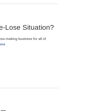
e-Lose Situation?
ss-making business for all of
ore