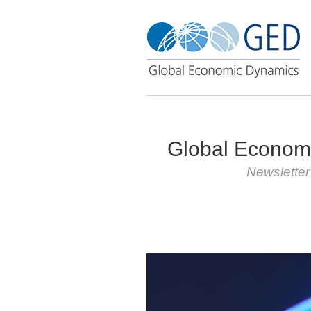
Global Econom
Newslette