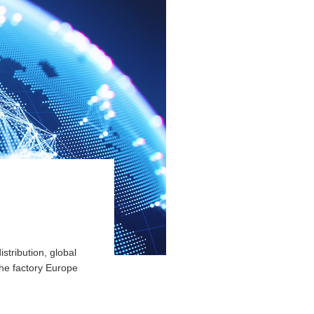
stribution, global
the factory Europe