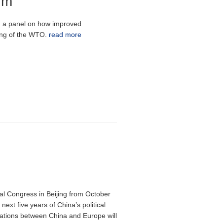
um
 a panel on how improved
ning of the WTO.
read more
al Congress in Beijing from October
ext five years of China’s political
lations between China and Europe will