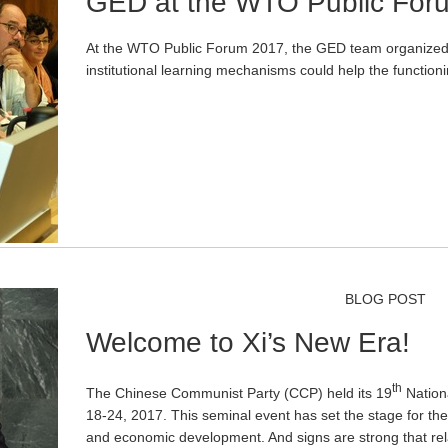
GED at the WTO Public For
At the WTO Public Forum 2017, the GED team organized
institutional learning mechanisms could help the functio
BLOG POST
Welcome to Xi’s New Era!
th
The Chinese Communist Party (CCP) held its 19
Nation
18-24, 2017. This seminal event has set the stage for the n
and economic development. And signs are strong that re