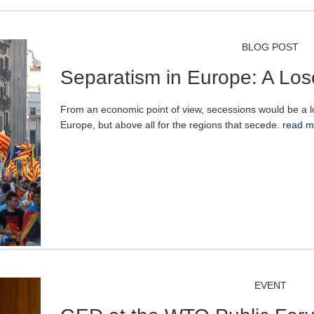
BLOG POST
Separatism in Europe: A Los
From an economic point of view, secessions would be a lo
Europe, but above all for the regions that secede.
read m
EVENT