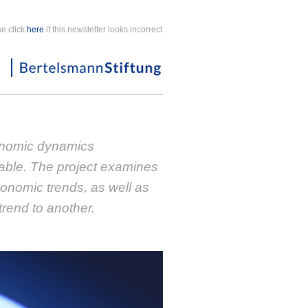
e click
here
if this newsletter looks incorrect
nomic dynamics
able. The project examines
conomic trends, as well as
trend to another.