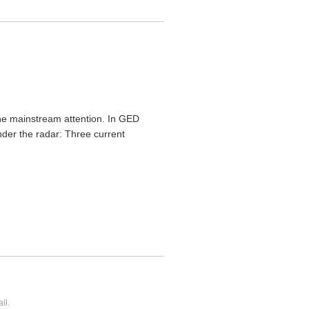
 the mainstream attention. In GED
nder the radar: Three current
il.