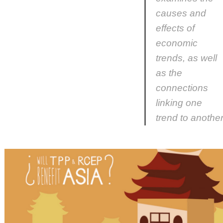
causes and
effects of
economic
trends, as well
as the
connections
linking one
trend to another