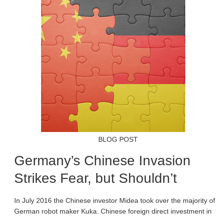
BLOG POST
Germany’s Chinese Invasion
Strikes Fear, but Shouldn’t
In July 2016 the Chinese investor Midea took over the majority of
German robot maker Kuka. Chinese foreign direct investment in