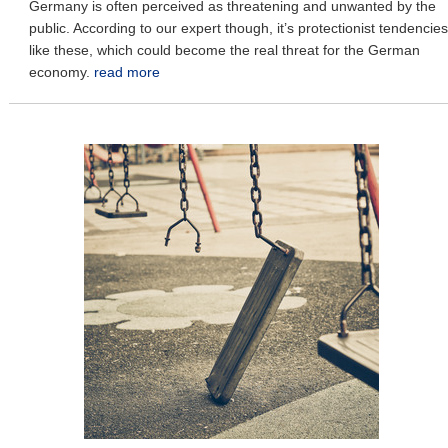
Germany is often perceived as threatening and unwanted by the
public. According to our expert though, it’s protectionist tendencies
like these, which could become the real threat for the German
economy.
read more