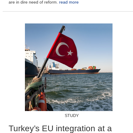
are in dire need of reform.
read more
STUDY
Turkey’s EU integration at a