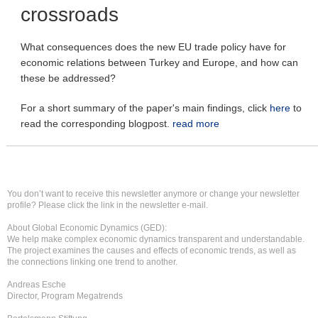
crossroads
What consequences does the new EU trade policy have for
economic relations between Turkey and Europe, and how can
these be addressed?
For a short summary of the paper's main findings, click
here
to
read the corresponding blogpost.
read more
You don’t want to receive this newsletter anymore or change your newsletter
profile? Please click the link in the newsletter e-mail.
About Global Economic Dynamics (GED):
We help make complex economic dynamics transparent and understandable.
The project examines the causes and effects of economic trends, as well as
the connections linking one trend to another.
Andreas Esche
Director, Program Megatrends