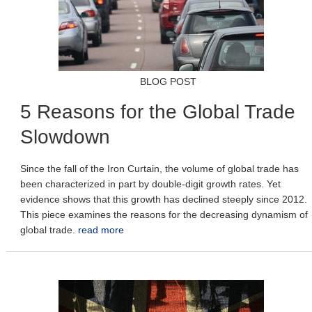
BLOG POST
5 Reasons for the Global Trade
Slowdown
Since the fall of the Iron Curtain, the volume of global trade has
been characterized in part by double-digit growth rates. Yet
evidence shows that this growth has declined steeply since 2012.
This piece examines the reasons for the decreasing dynamism of
global trade.
read more