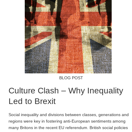
BLOG POST
Culture Clash – Why Inequality
Led to Brexit
Social inequality and divisions between classes, generations and
regions were key in fostering anti-European sentiments among
many Britons in the recent EU referendum. British social policies