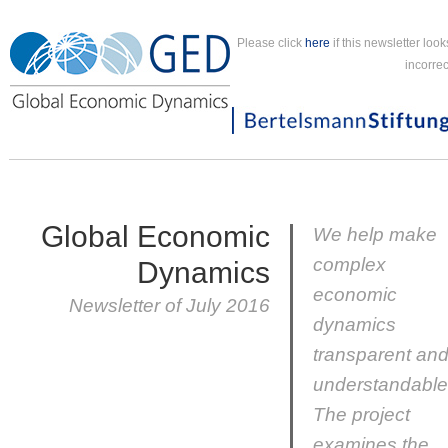
Please click
here
if this newsletter look
incorrec
Global Economic
We help make
complex
Dynamics
economic
Newsletter of July 2016
dynamics
transparent an
understandable
The project
examines the