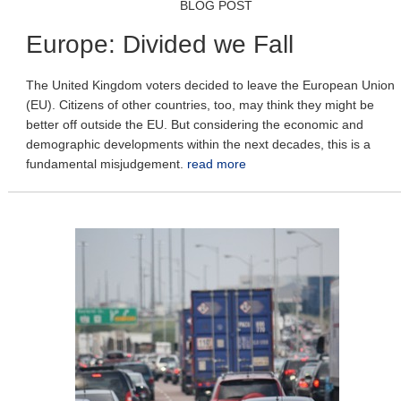
BLOG POST
Europe: Divided we Fall
The United Kingdom voters decided to leave the European Union
(EU). Citizens of other countries, too, may think they might be
better off outside the EU. But considering the economic and
demographic developments within the next decades, this is a
fundamental misjudgement.
read more