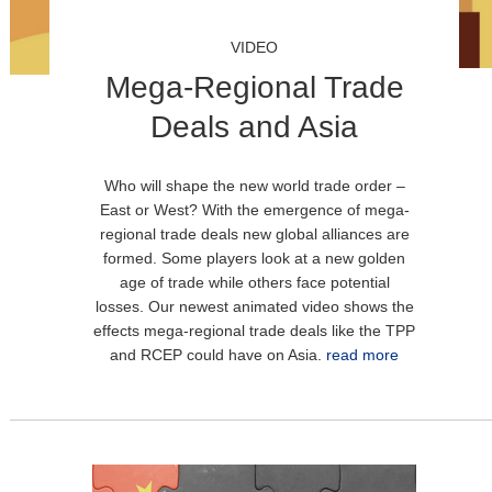
VIDEO
Mega-Regional Trade
Deals and Asia
Who will shape the new world trade order –
East or West? With the emergence of mega-
regional trade deals new global alliances are
formed. Some players look at a new golden
age of trade while others face potential
losses. Our newest animated video shows the
effects mega-regional trade deals like the TPP
and RCEP could have on Asia.
read more