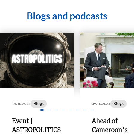
Blogs and podcasts
Blogs
Blogs
14.10.2025
09.10.2025
Event |
Ahead of
ASTROPOLITICS
Cameroon’s