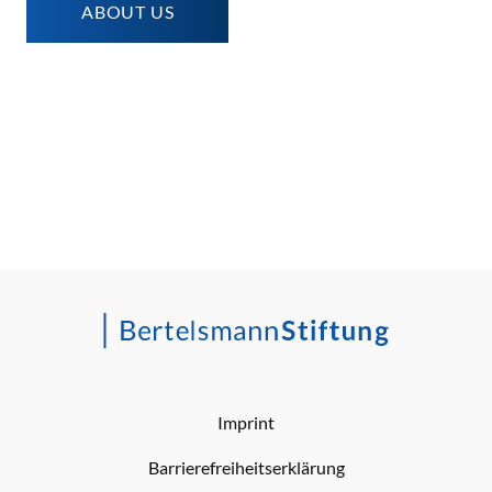
ABOUT US
Imprint
Barrierefreiheitserklärung