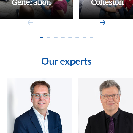
Generation
Cohesion
Our experts