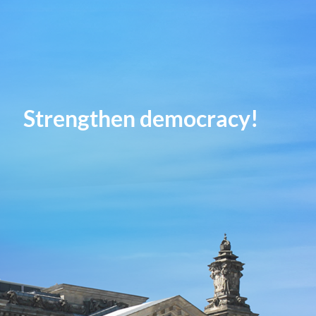
Strengthen democracy!