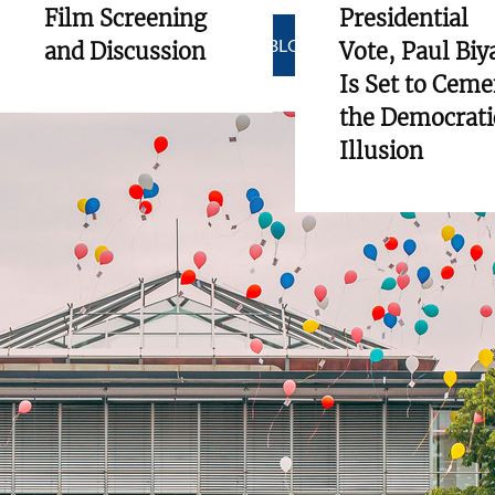
Film Screening
Presidential
SHOW ALL BLOGS
and Discussion
Vote, Paul Biy
Is Set to Ceme
the Democrati
Illusion