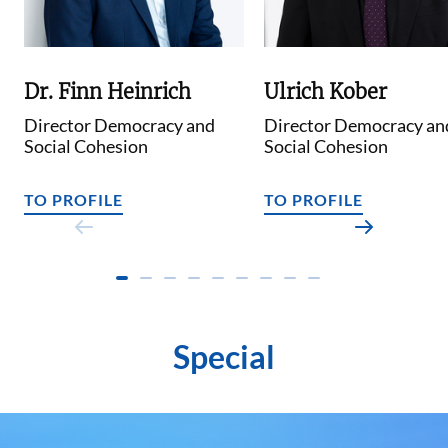
Dr. Finn Heinrich
Ulrich Kober
Director Democracy and
Director Democracy an
Social Cohesion
Social Cohesion
TO PROFILE
TO PROFILE
Special