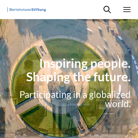
Suche ein-/ausb
Men
Inspiring people.
Shaping the future.
Participating in a globalized
world.