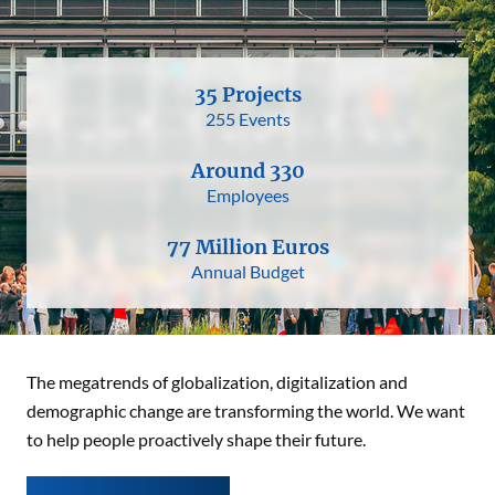
35 Projects
255 Events
Around 330
Employees
77 Million Euros
Annual Budget
The megatrends of globalization, digitalization and
demographic change are transforming the world. We want
to help people proactively shape their future.