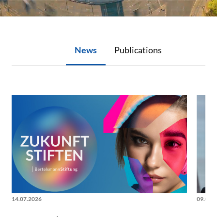
News
Publications
News
14.07.2026
09.06.