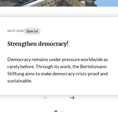
Special
06.07.2026
Strengthen democracy!
Democracy remains under pressure worldwide as
rarely before. Through its work, the Bertelsmann
Stiftung aims to make democracy crisis-proof and
sustainable.