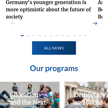
Germany’s younger generation is
Andr
more optimistic about the future of
Ber
society
Boa
Weiterlesen
Weite
ALL NEWS
Our programs
Education
Democracy
and the Next
and Social