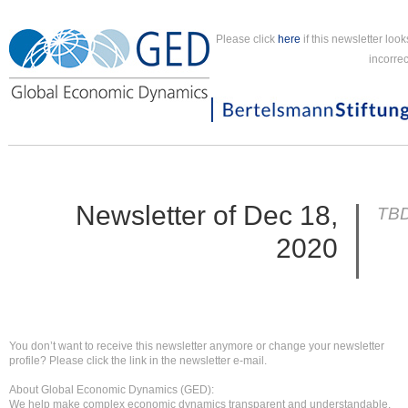
Please click
here
if this newsletter look
incorrec
Newsletter of Dec 18,
TB
2020
You don’t want to receive this newsletter anymore or change your newsletter
profile? Please click the link in the newsletter e-mail.
About Global Economic Dynamics (GED):
We help make complex economic dynamics transparent and understandable.