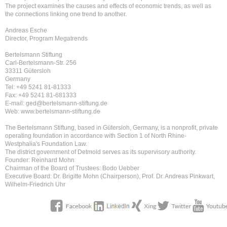
The project examines the causes and effects of economic trends, as well as
the connections linking one trend to another.
Andreas Esche
Director, Program Megatrends
Bertelsmann Stiftung
Carl-Bertelsmann-Str. 256
33311 Gütersloh
Germany
Tel: +49 5241 81-81333
Fax: +49 5241 81-681333
E-mail: ged@bertelsmann-stiftung.de
Web: www.bertelsmann-stiftung.de
The Bertelsmann Stiftung, based in Gütersloh, Germany, is a nonprofit, private
operating foundation in accordance with Section 1 of North Rhine-
Westphalia's Foundation Law.
The district government of Detmold serves as its supervisory authority.
Founder: Reinhard Mohn
Chairman of the Board of Trustees: Bodo Uebber
Executive Board: Dr. Brigitte Mohn (Chairperson), Prof. Dr. Andreas Pinkwart,
Wilhelm-Friedrich Uhr