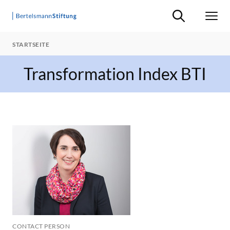
Suche ein-/ausb
Men
STARTSEITE
Transformation Index BTI
CONTACT PERSON