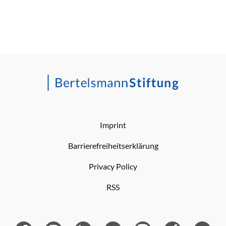
Imprint
Barrierefreiheitserklärung
Privacy Policy
RSS