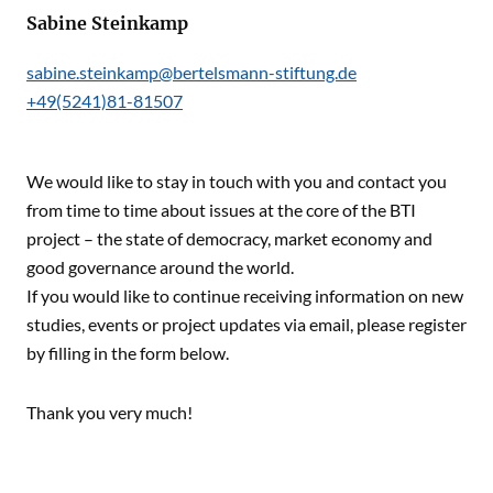
Sabine Steinkamp
sabine.steinkamp@bertelsmann-stiftung.de
+49(5241)81-81507
We would like to stay in touch with you and contact you
from time to time about issues at the core of the BTI
project – the state of democracy, market economy and
good governance around the world.
If you would like to continue receiving information on new
studies, events or project updates via email, please register
by filling in the form below.
Thank you very much!