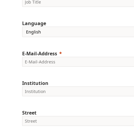
Language
E-Mail-Address
Institution
Street