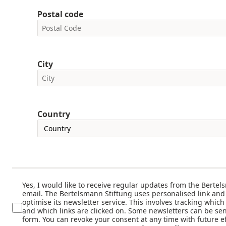
Postal code
City
Country
Yes, I would like to receive regular updates from the Bertel
email. The Bertelsmann Stiftung uses personalised link and
optimise its newsletter service. This involves tracking whic
and which links are clicked on. Some newsletters can be sen
form. You can revoke your consent at any time with future ef