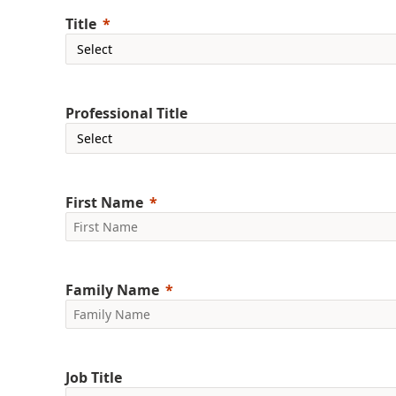
Title
Professional Title
First Name
Family Name
Job Title