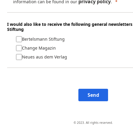
privacy policy
information can be found in our
.
I would also like to receive the following general newslette
Stiftung
Bertelsmann Stiftung
Change Magazin
Neues aus dem Verlag
Send
© 2023. All rights reserved.