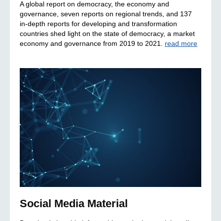
A global report on democracy, the economy and
governance, seven reports on regional trends, and 137
in-depth reports for developing and transformation
countries shed light on the state of democracy, a market
economy and governance from 2019 to 2021.
read more
Social Media Material