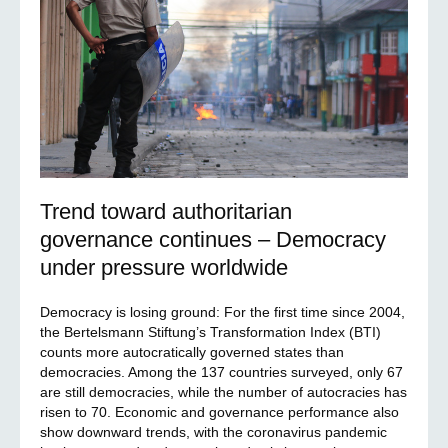
Trend toward authoritarian
governance continues – Democracy
under pressure worldwide
Democracy is losing ground: For the first time since 2004,
the Bertelsmann Stiftung’s Transformation Index (BTI)
counts more autocratically governed states than
democracies. Among the 137 countries surveyed, only 67
are still democracies, while the number of autocracies has
risen to 70. Economic and governance performance also
show downward trends, with the coronavirus pandemic