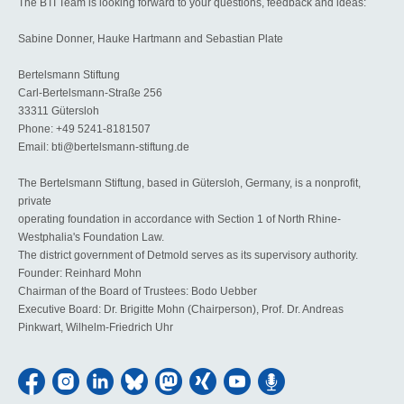
The BTI Team is looking forward to your questions, feedback and ideas:
Sabine Donner, Hauke Hartmann and Sebastian Plate
Bertelsmann Stiftung
Carl-Bertelsmann-Straße 256
33311 Gütersloh
Phone: +49 5241-8181507
Email: bti@bertelsmann-stiftung.de
The Bertelsmann Stiftung, based in Gütersloh, Germany, is a nonprofit,
private
operating foundation in accordance with Section 1 of North Rhine-
Westphalia's Foundation Law.
The district government of Detmold serves as its supervisory authority.
Founder: Reinhard Mohn
Chairman of the Board of Trustees: Bodo Uebber
Executive Board: Dr. Brigitte Mohn (Chairperson), Prof. Dr. Andreas
Pinkwart, Wilhelm-Friedrich Uhr