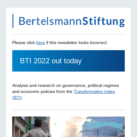
Please click
here
if this newsletter looks incorrect
BTI 2022 out today
Analysis and research on governance, political regimes
and economic policies from the
Transformation Index
(BTI)