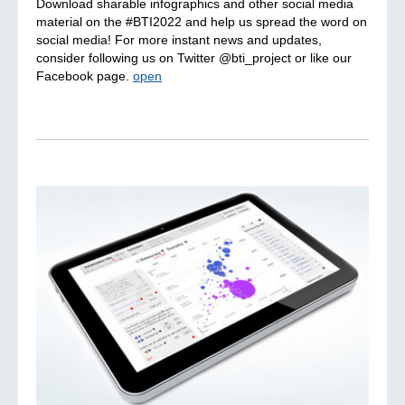
Download sharable infographics and other social media
material on the #BTI2022 and help us spread the word on
social media! For more instant news and updates,
consider following us on Twitter @bti_project or like our
Facebook page.
open