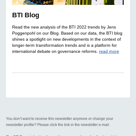
BTI Blog
Read the new analysis of the BTI 2022 trends by Jens
Poggenpohl on our Blog. Based on our data, the BTI blog
shines a spotlight on new developments in the context of
longer-term transformation trends and is a platform for
international debate on governance reforms.
read more
You don’t want to receive this newsletter anymore or change your
newsletter profile? Please click the link in the newsletter e-mail.