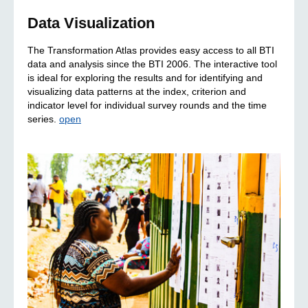
Data Visualization
The Transformation Atlas provides easy access to all BTI
data and analysis since the BTI 2006. The interactive tool
is ideal for exploring the results and for identifying and
visualizing data patterns at the index, criterion and
indicator level for individual survey rounds and the time
series.
open