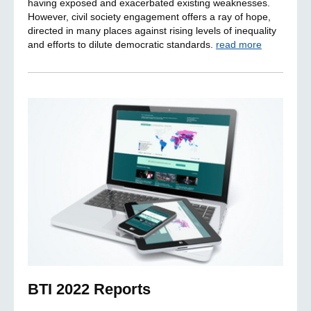
having exposed and exacerbated existing weaknesses.
However, civil society engagement offers a ray of hope,
directed in many places against rising levels of inequality
and efforts to dilute democratic standards.
read more
BTI 2022 Reports