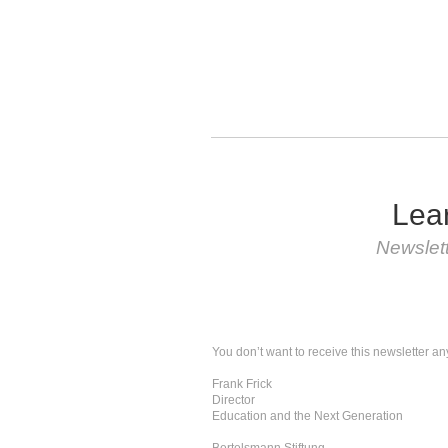
Lear
Newslet
You don’t want to receive this newsletter an
Frank Frick
Director
Education and the Next Generation