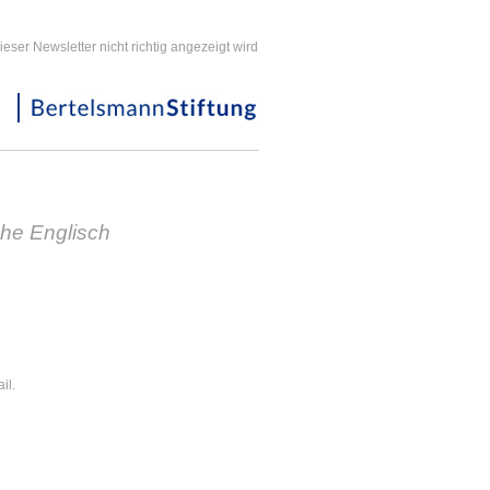
ieser Newsletter nicht richtig angezeigt wird
che Englisch
il.