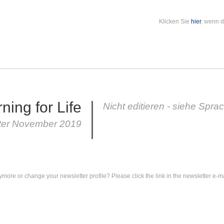
Klicken Sie
hier
, wenn d
ning for Life
Nicht editieren - siehe Spra
ter November 2019
ymore or change your newsletter profile? Please click the link in the newsletter e-ma