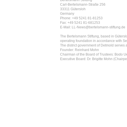
Bertelsmann Stiftung
Carl-Bertelsmann-Straße 256
33311 Gütersloh
Germany
Phone: +49 5241 81-81253
Fax: +49 5241 81-681253
E-Mail: LL-News@bertelsmann-stiftung.de
The Bertelsmann Stiftung, based in Güterslo
operating foundation in accordance with Se
The district government of Detmold serves as
Founder: Reinhard Mohn
Chairman of the Board of Trustees: Bodo 
Executive Board: Dr. Brigitte Mohn (Chairpe