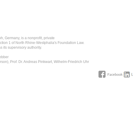
h, Germany, is a nonprofit, private
ction 1 of North Rhine-Westphalia's Foundation Law.
 its supervisory authority.
Uebber
rson), Prof. Dr. Andreas Pinkwart, Wilhelm-Friedrich Uhr