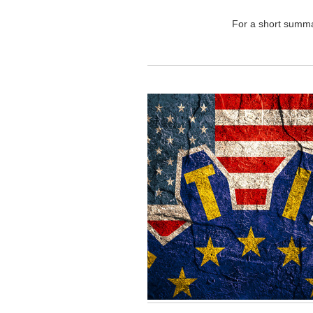
For a short summar