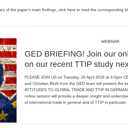
y of the paper's main findings, click
here
to read the corresponding b
WEBINAR
GED BRIEFING! Join our onl
on our recent TTIP study ne
PLEASE JOIN US on Tuesday, 26 April 2016 at 4-5pm CES
and Christian Bluth from the GED team will present the k
ATTITUDES TO GLOBAL TRADE AND TTIP IN GERMANY
online session will provide a deeper insight and understa
of international trade in general and of TTIP in particular.