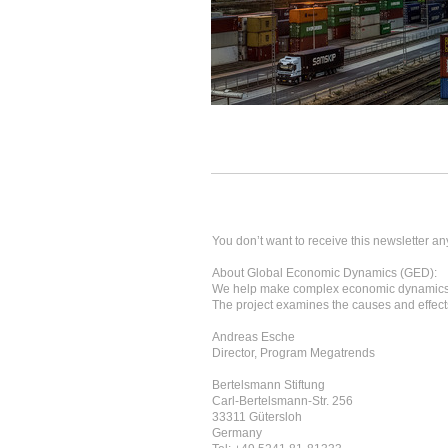
You don’t want to receive this newsletter an
About Global Economic Dynamics (GED):
We help make complex economic dynamics 
The project examines the causes and effects
Andreas Esche
Director, Program Megatrends
Bertelsmann Stiftung
Carl-Bertelsmann-Str. 256
33311 Gütersloh
Germany