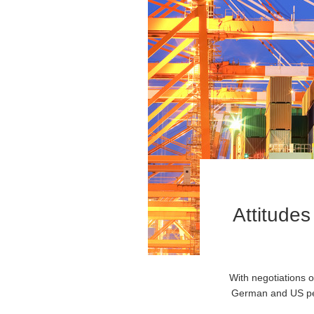
Attitudes
With negotiations 
German and US peop