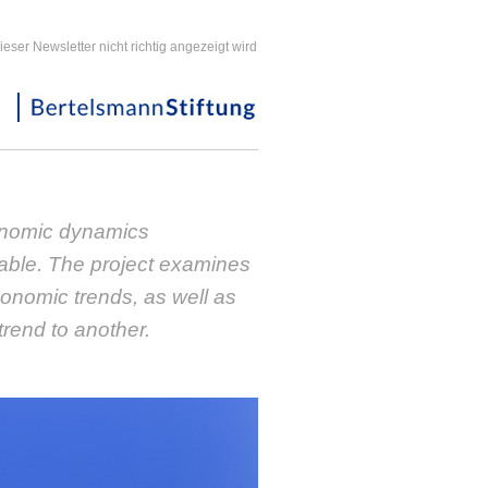
ieser Newsletter nicht richtig angezeigt wird
nomic dynamics
able. The project examines
conomic trends, as well as
trend to another.