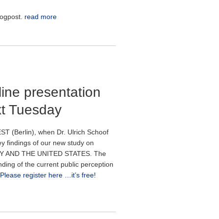
logpost.
read more
ine presentation
xt Tuesday
T (Berlin), when Dr. Ulrich Schoof
ey findings of our new study on
 AND THE UNITED STATES. The
nding of the current public perception
Please register here …it’s free!