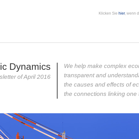
Klicken Sie
hier
, wenn d
ic Dynamics
We help make complex eco
transparent and understand
letter of April 2016
the causes and effects of e
the connections linking one 