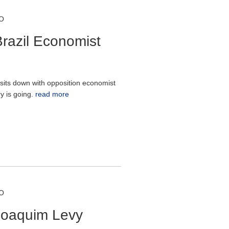
O
razil Economist
sits down with opposition economist
y is going.
read more
O
Joaquim Levy