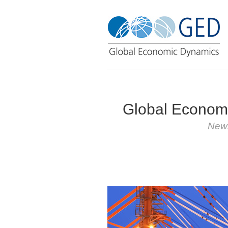
Global Econom
News