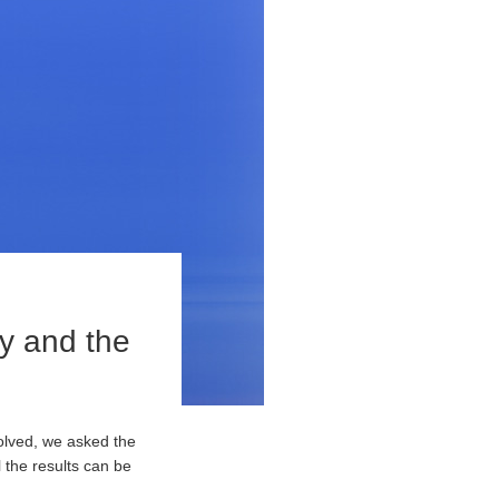
ny and the
olved, we asked the
 the results can be