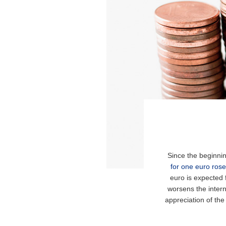
Since the beginnin
for one euro rose
euro is expected 
worsens the intern
appreciation of the