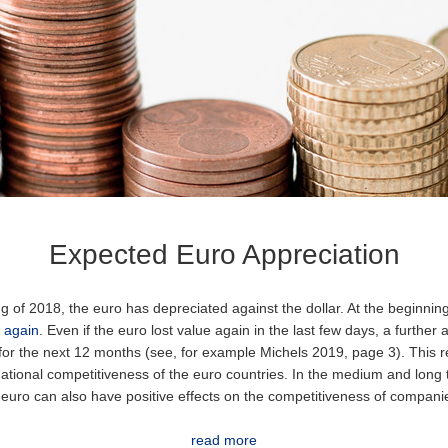
Expected Euro Appreciation
g of 2018, the euro has depreciated against the dollar. At the beginnin
 again
. Even if the euro lost value again in the last few days, a further 
for the next 12 months (see, for example Michels 2019, page 3). This re
ational competitiveness of the euro countries. In the medium and long
 euro can also have positive effects on the competitiveness of compani
read more