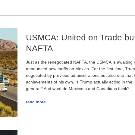
USMCA: United on Trade but
NAFTA
Just as the renegotiated NAFTA, the USMCA
is awaiting 
announced new tariffs on Mexico. For the first time, Trump
negotiated by previous administrations but also one that 
achievements of his own. Is Trump actually acting in the in
general? And what do Mexicans and Canadians think?
read more