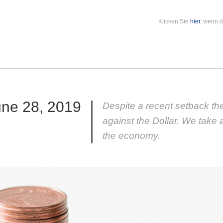
Klicken Sie
hier
, wenn d
une 28, 2019
Despite a recent setback the
against the Dollar. We take 
the economy.