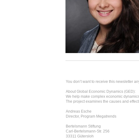
You don’t want to receive this newsletter an
About Global Economic Dynamics (GED):
We help make complex economic dynamics 
The project examines the causes and effects
Andreas Esche
Director, Program Megatrends
Bertelsmann Stiftung
Carl-Bertelsmann-Str. 256
33311 Gütersloh