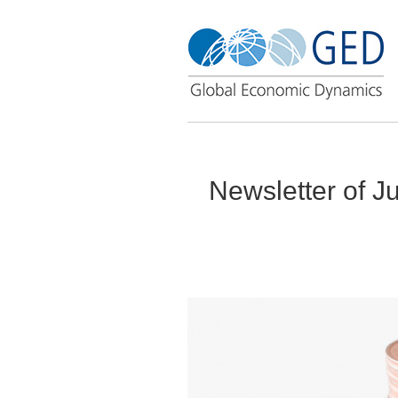
Newsletter of J