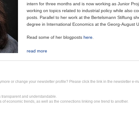
intern for three months and is now working as Junior Proj
working on topics related to industrial policy while also co
posts. Parallel to her work at the Bertelsmann Stiftung she
degree in International Economics at the Georg-August Un
Read some of her blogposts
here
.
read more
ymore or change your newsletter profile? Please click the link in the newsletter e-ma
transparent and understandable.
 of economic trends, as well as the connections linking one trend to another.