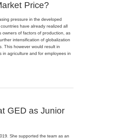
Market Price?
asing pressure in the developed
d countries have already realized all
 owners of factors of production, as
ther intensification of globalization
s. This however would result in
 in agriculture and for employees in
at GED as Junior
2019. She supported the team as an