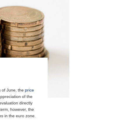
g of June, the
price
appreciation of the
valuation directly
 term, however, the
es in the euro zone.