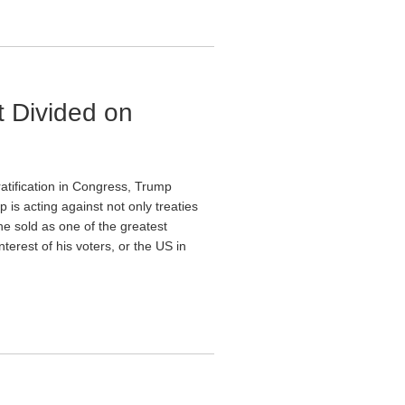
 Divided on
ratification in Congress, Trump
 is acting against not only treaties
he sold as one of the greatest
terest of his voters, or the US in