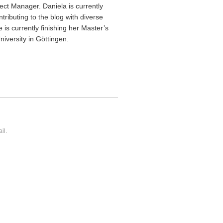
ect Manager. Daniela is currently
ntributing to the blog with diverse
 is currently finishing her Master’s
iversity in Göttingen.
il.