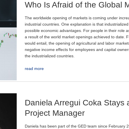
Who Is Afraid of the Global 
The worldwide opening of markets is coming under incre
industrial countries. One explanation is that industrialize
possible economic advantages. For people in their role as
a result of the world market openings achieved to date. Fur
would entail, the opening of agricultural and labor market
negative income effects for employees and capital owners
the industrialized countries.
read more
Daniela Arregui Coka Stays 
Project Manager
Daniela has been part of the GED team since February 