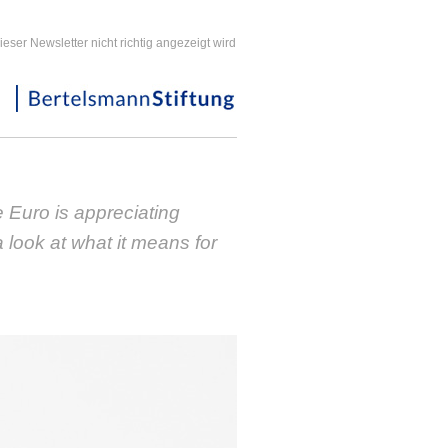
ieser Newsletter nicht richtig angezeigt wird
 Euro is appreciating
a look at what it means for