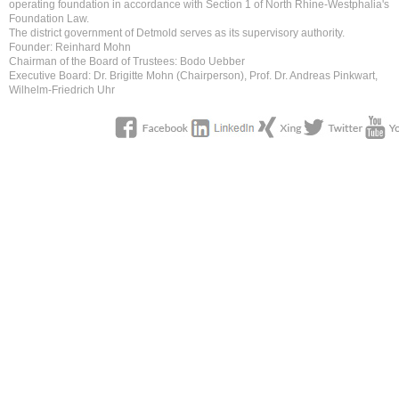
operating foundation in accordance with Section 1 of North Rhine-Westphalia's
Foundation Law.
The district government of Detmold serves as its supervisory authority.
Founder: Reinhard Mohn
Chairman of the Board of Trustees: Bodo Uebber
Executive Board: Dr. Brigitte Mohn (Chairperson), Prof. Dr. Andreas Pinkwart,
Wilhelm-Friedrich Uhr