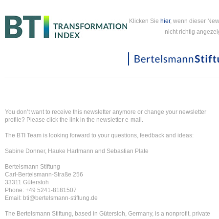
Klicken Sie
hier
, wenn dieser New
nicht richtig angezei
You don’t want to receive this newsletter anymore or change your newsletter
profile? Please click the link in the newsletter e-mail.
The BTI Team is looking forward to your questions, feedback and ideas:
Sabine Donner, Hauke Hartmann and Sebastian Plate
Bertelsmann Stiftung
Carl-Bertelsmann-Straße 256
33311 Gütersloh
Phone: +49 5241-8181507
Email: bti@bertelsmann-stiftung.de
The Bertelsmann Stiftung, based in Gütersloh, Germany, is a nonprofit, private