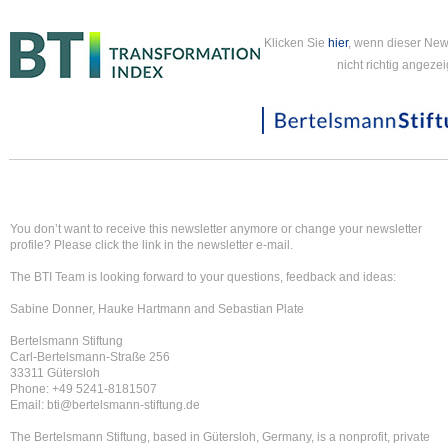
Klicken Sie
hier
, wenn dieser New
nicht richtig angezei
You don’t want to receive this newsletter anymore or change your newsletter
profile? Please click the link in the newsletter e-mail.
The BTI Team is looking forward to your questions, feedback and ideas:
Sabine Donner, Hauke Hartmann and Sebastian Plate
Bertelsmann Stiftung
Carl-Bertelsmann-Straße 256
33311 Gütersloh
Phone: +49 5241-8181507
Email: bti@bertelsmann-stiftung.de
The Bertelsmann Stiftung, based in Gütersloh, Germany, is a nonprofit, private