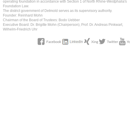
operating foundation in accordance with Section 1 of North Rhine-Westphalia's
Foundation Law.
The district government of Detmold serves as its supervisory authority.
Founder: Reinhard Mohn
Chairman of the Board of Trustees: Bodo Uebber
Executive Board: Dr. Brigitte Mohn (Chairperson), Prof. Dr. Andreas Pinkwart,
Wilhelm-Friedrich Uhr