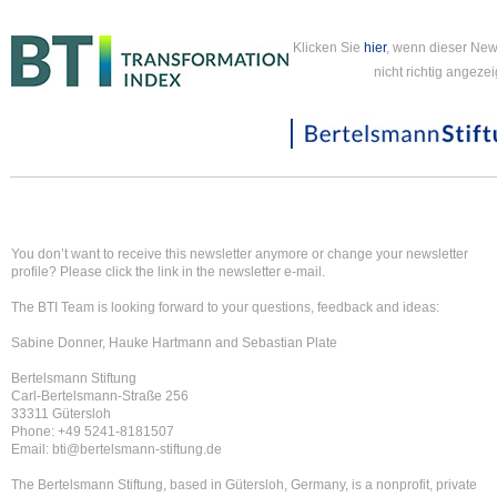
Klicken Sie
hier
, wenn dieser New
nicht richtig angezei
You don’t want to receive this newsletter anymore or change your newsletter
profile? Please click the link in the newsletter e-mail.
The BTI Team is looking forward to your questions, feedback and ideas:
Sabine Donner, Hauke Hartmann and Sebastian Plate
Bertelsmann Stiftung
Carl-Bertelsmann-Straße 256
33311 Gütersloh
Phone: +49 5241-8181507
Email: bti@bertelsmann-stiftung.de
The Bertelsmann Stiftung, based in Gütersloh, Germany, is a nonprofit, private