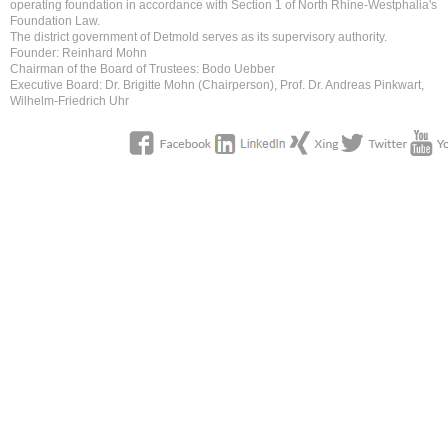
operating foundation in accordance with Section 1 of North Rhine-Westphalia's
Foundation Law.
The district government of Detmold serves as its supervisory authority.
Founder: Reinhard Mohn
Chairman of the Board of Trustees: Bodo Uebber
Executive Board: Dr. Brigitte Mohn (Chairperson), Prof. Dr. Andreas Pinkwart,
Wilhelm-Friedrich Uhr