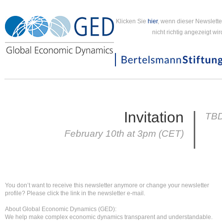
Klicken Sie
hier
, wenn dieser Newslette
nicht richtig angezeigt wir
Invitation
TB
February 10th at 3pm (CET)
You don’t want to receive this newsletter anymore or change your newsletter
profile? Please click the link in the newsletter e-mail.
About Global Economic Dynamics (GED):
We help make complex economic dynamics transparent and understandable.