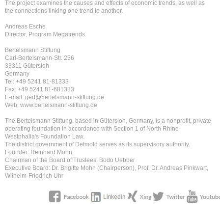
The project examines the causes and effects of economic trends, as well as
the connections linking one trend to another.
Andreas Esche
Director, Program Megatrends
Bertelsmann Stiftung
Carl-Bertelsmann-Str. 256
33311 Gütersloh
Germany
Tel: +49 5241 81-81333
Fax: +49 5241 81-681333
E-mail: ged@bertelsmann-stiftung.de
Web: www.bertelsmann-stiftung.de
The Bertelsmann Stiftung, based in Gütersloh, Germany, is a nonprofit, private
operating foundation in accordance with Section 1 of North Rhine-
Westphalia's Foundation Law.
The district government of Detmold serves as its supervisory authority.
Founder: Reinhard Mohn
Chairman of the Board of Trustees: Bodo Uebber
Executive Board: Dr. Brigitte Mohn (Chairperson), Prof. Dr. Andreas Pinkwart,
Wilhelm-Friedrich Uhr