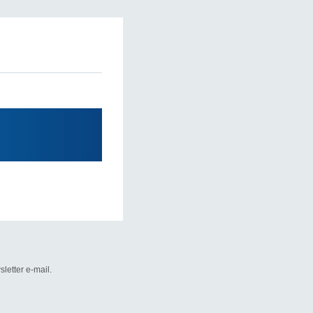
letter e-mail.