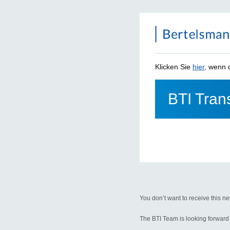
Klicken Sie
hier
, wenn d
BTI Trans
You don’t want to receive this ne
The BTI Team is looking forward