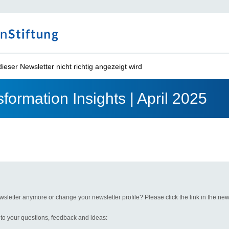
ieser Newsletter nicht richtig angezeigt wird
formation Insights | April 2025
wsletter anymore or change your newsletter profile? Please click the link in the news
 to your questions, feedback and ideas: