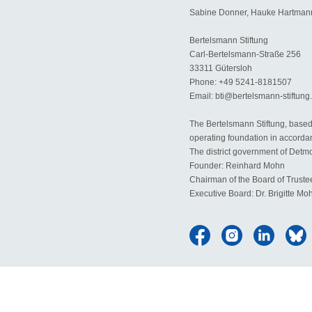
Sabine Donner, Hauke Hartmann
Bertelsmann Stiftung
Carl-Bertelsmann-Straße 256
33311 Gütersloh
Phone: +49 5241-8181507
Email: bti@bertelsmann-stiftung
The Bertelsmann Stiftung, based 
operating foundation in accorda
The district government of Detmol
Founder: Reinhard Mohn
Chairman of the Board of Trust
Executive Board: Dr. Brigitte Mo