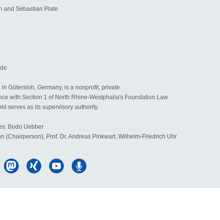
 and Sebastian Plate
.de
in Gütersloh, Germany, is a nonprofit, private
nce with Section 1 of North Rhine-Westphalia's Foundation Law.
d serves as its supervisory authority.
ees: Bodo Uebber
hn (Chairperson), Prof. Dr. Andreas Pinkwart, Wilhelm-Friedrich Uhr