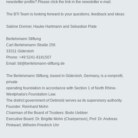
newsletter profile? Please click the link in the newsletter e-mail.
The BTI Team is looking forward to your questions, feedback and ideas:
Sabine Donner, Hauke Hartmann and Sebastian Plate
Bertelsmann Stiftung
Carl-Bertelsmann-Straße 256
33311 Gütersloh
Phone: +49 5241-8181507
Email: bti@bertelsmann-stiftung.de
The Bertelsmann Stiftung, based in Gütersloh, Germany, is a nonprofit,
private
operating foundation in accordance with Section 1 of North Rhine-
Westphalia's Foundation Law.
The district government of Detmold serves as its supervisory authority.
Founder: Reinhard Mohn
Chairman of the Board of Trustees: Bodo Uebber
Executive Board: Dr. Brigitte Mohn (Chairperson), Prof. Dr. Andreas
Pinkwart, Wilhelm-Friedrich Uhr