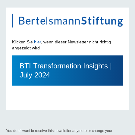
Klicken Sie
hier
, wenn dieser Newsletter nicht richtig
angezeigt wird
BTI Transformation Insights |
July 2024
You don’t want to receive this newsletter anymore or change your