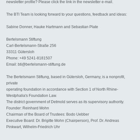
newsletter profile? Please click the link in the newsletter e-mail.
The BTI Team is looking forward to your questions, feedback and ideas:
Sabine Donner, Hauke Hartmann and Sebastian Plate
Bertelsmann Stiftung
Carl-Bertelsmann-Straße 256
33311 Gütersloh
Phone: +49 5241-8181507
Email: bti@bertelsmann-stiftung.de
The Bertelsmann Stiftung, based in Gütersloh, Germany, is a nonprofit,
private
operating foundation in accordance with Section 1 of North Rhine-
Westphalia's Foundation Law.
The district government of Detmold serves as its supervisory authority.
Founder: Reinhard Mohn
Chairman of the Board of Trustees: Bodo Uebber
Executive Board: Dr. Brigitte Mohn (Chairperson), Prof. Dr. Andreas
Pinkwart, Wilhelm-Friedrich Uhr