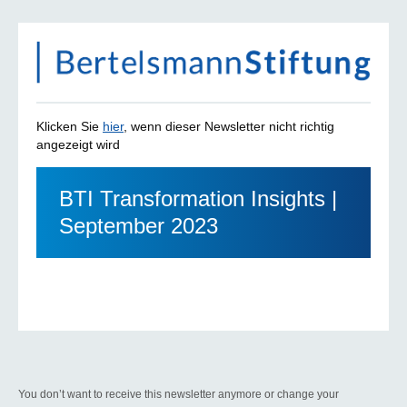
Klicken Sie
hier
, wenn dieser Newsletter nicht richtig
angezeigt wird
BTI Transformation Insights |
September 2023
You don’t want to receive this newsletter anymore or change your