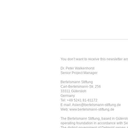
You don’t want to receive this newsletter an
Dr. Peter Walkenhorst
Senior Project Manager
Bertelsmann Stiftung
Carl-Bertelsmann-Str. 256
33311 Gütersloh
Germany
Tel: +49 5241 81-81172
E-mail: Asien@bertelsmann-stiftung.de
Web: www.bertelsmann-stiftung.de
The Bertelsmann Stiftung, based in Güterslo
operating foundation in accordance with Se
The district government of Detmold serves as