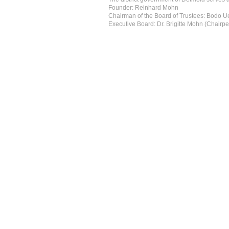
Founder: Reinhard Mohn
Chairman of the Board of Trustees: Bodo 
Executive Board: Dr. Brigitte Mohn (Chairpe