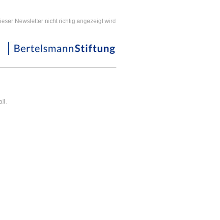
ieser Newsletter nicht richtig angezeigt wird
il.