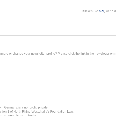
Klicken Sie
hier
, wenn d
ymore or change your newsletter profile? Please click the link in the newsletter e-ma
h, Germany, is a nonprofit, private
ction 1 of North Rhine-Westphalia's Foundation Law.
 its supervisory authority.