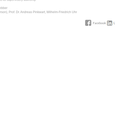
Uebber
rson), Prof. Dr. Andreas Pinkwart, Wilhelm-Friedrich Uhr